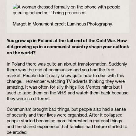
Margot in Monument credit Luminous Photography.
You grew up in Poland at the tail end of the Cold War. How
did growing up in a communist country shape your outlook
on the world?
In Poland there was quite an abrupt transformation. Suddenly
there was the end of communism and you had the free
market. People didn’t really know quite how to deal with this
change. I remember watching TV adverts thinking they were
amazing. It was often for silly things like Mentos mints but I
used to tape them on the VHS and watch them back because
they were so different.
Communism brought bad things, but people also had a sense
of security and their lives were organised. After it collapsed
people started becoming more interested in material things
and the shared experience that families had before started to
be eroded.