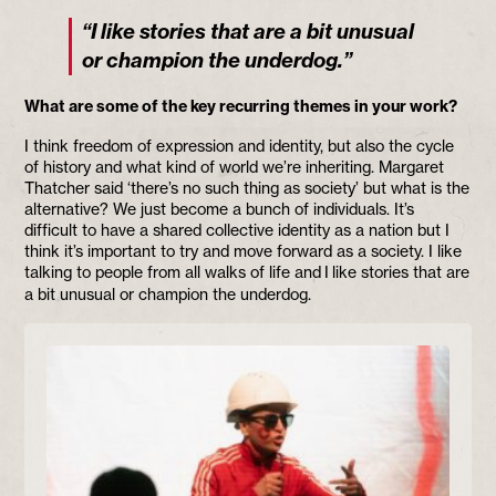
“I like stories that are a bit unusual
or champion the underdog.”
What are some of the key recurring themes in your work?
I think freedom of expression and identity, but also the cycle
of history and what kind of world we’re inheriting. Margaret
Thatcher said ‘there’s no such thing as society’ but what is the
alternative? We just become a bunch of individuals. It’s
difficult to have a shared collective identity as a nation but I
think it’s important to try and move forward as a society. I like
talking to people from all walks of life and I
like stories that are
a bit unusual or champion the underdog.