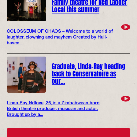
Family theatre for Red Ladder
Local this summer
COLOSSEUM OF CHAOS – Welcome to a world of
laughter, clowning and mayhem Created by Hull-
based...
Graduate, Linda-Ray heading
back to Conservatoire as
our…
Linda-Ray Ndlovu, 26, is a Zimbabwean-born
British theatre producer, musician and actor.
Brought up by a...