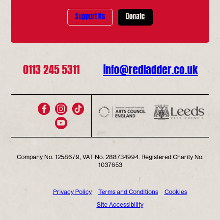
Support Us
Donate
0113 245 5311
info@redladder.co.uk
Company No. 1258679, VAT No. 288734994. Registered Charity No.
1037653
Privacy Policy
Terms and Conditions
Cookies
Site Accessibility