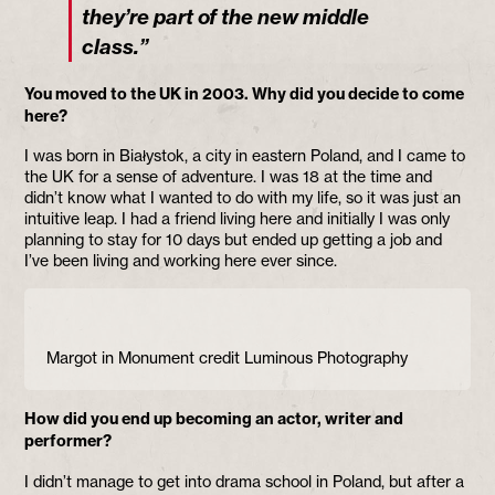
they’re part of the new middle
class.”
You moved to the UK in 2003. Why did you decide to come
here?
I was born in Białystok, a city in eastern Poland, and I came to
the UK for a sense of adventure. I was 18 at the time and
didn’t know what I wanted to do with my life, so it was just an
intuitive leap. I had a friend living here and initially I was only
planning to stay for 10 days but ended up getting a job and
I’ve been living and working here ever since.
Margot in Monument credit Luminous Photography
How did you end up becoming an actor, writer and
performer?
I didn’t manage to get into drama school in Poland, but after a