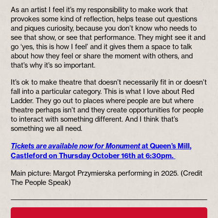
As an artist I feel it’s my responsibility to make work that
provokes some kind of reflection, helps tease out questions
and piques curiosity, because you don’t know who needs to
see that show, or see that performance. They might see it and
go ‘yes, this is how I feel’ and it gives them a space to talk
about how they feel or share the moment with others, and
that’s why it’s so important.
It’s ok to make theatre that doesn’t necessarily fit in or doesn’t
fall into a particular category. This is what I love about Red
Ladder. They go out to places where people are but where
theatre perhaps isn’t and they create opportunities for people
to interact with something different. And I think that’s
something we all need.
Tickets are available now for Monument
at Queen’s Mill,
Castleford on Thursday October 16th at 6:30pm.
Main picture: Margot Przymierska performing in 2025. (Credit
The People Speak)