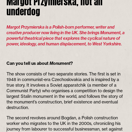
Margot Przymierska, not an
underdog
Margot Przymierska is a Polish-born performer, writer and
creative producer now living in the UK. She brings Monument, a
powerful theatrical piece that explores the cyclical nature of
power, ideology, and human displacement, to West Yorkshire.
Can you tell us about
Monument
?
The show consists of two separate stories. The first is set in
1948 in communist-era Czechoslovakia and is inspired by a
true story. It involves a Soviet apparatchik (a member of a
Communist Party) who organises a competition to design the
largest Stalin monument in the world, and follows the story of
the monument’s construction, brief existence and eventual
destruction.
The second revolves around Bogdan, a Polish construction
worker who migrates to the UK in the 2000s, chronicling his
journey from labourer to successful businessman, set against