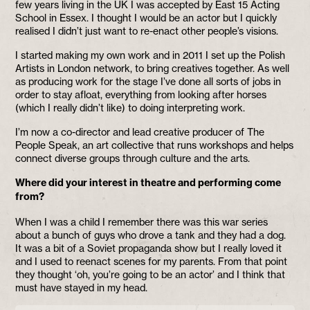
few years living in the UK I was accepted by East 15 Acting
School in Essex. I thought I would be an actor but I quickly
realised I didn’t just want to re-enact other people’s visions.
I started making my own work and in 2011 I set up the Polish
Artists in London network, to bring creatives together. As well
as producing work for the stage I’ve done all sorts of jobs in
order to stay afloat, everything from looking after horses
(which I really didn’t like) to doing interpreting work.
I’m now a co-director and lead creative producer of The
People Speak, an art collective that runs workshops and helps
connect diverse groups through culture and the arts.
Where did your interest in theatre and performing come
from?
When I was a child I remember there was this war series
about a bunch of guys who drove a tank and they had a dog.
It was a bit of a Soviet propaganda show but I really loved it
and I used to reenact scenes for my parents. From that point
they thought ‘oh, you’re going to be an actor’ and I think that
must have stayed in my head.