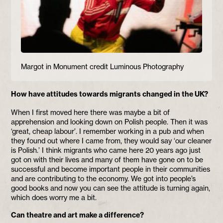
Margot in Monument credit Luminous Photography
How have attitudes towards migrants changed in the UK?
When I first moved here there was maybe a bit of
apprehension and looking down on Polish people. Then it was
‘great, cheap labour’. I remember working in a pub and when
they found out where I came from, they would say ‘our cleaner
is Polish.’ I think migrants who came here 20 years ago just
got on with their lives and many of them have gone on to be
successful and become important people in their communities
and are contributing to the economy. We got into people’s
good books and now you can see the attitude is turning again,
which does worry me a bit.
Can theatre and art make a difference?