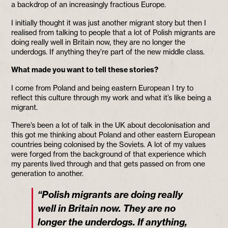
a backdrop of an increasingly fractious Europe.
I initially thought it was just another migrant story but then I
realised from talking to people that a lot of Polish migrants are
doing really well in Britain now, they are no longer the
underdogs. If anything they’re part of the new middle class.
What made you want to tell these stories?
I come from Poland and being eastern European I try to
reflect this culture through my work and what it’s like being a
migrant.
There’s been a lot of talk in the UK about decolonisation and
this got me thinking about Poland and other eastern European
countries being colonised by the Soviets. A lot of my values
were forged from the background of that experience which
my parents lived through and that gets passed on from one
generation to another.
“Polish migrants are doing really
well in Britain now. They are no
longer the underdogs. If anything,