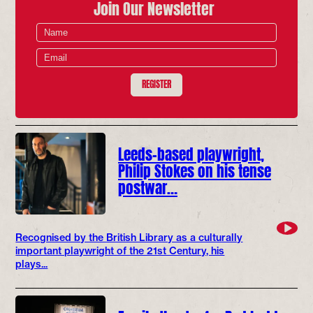
Join Our Newsletter
REGISTER
Leeds-based playwright,
Philip Stokes on his tense
postwar…
Recognised by the British Library as a culturally
important playwright of the 21st Century, his
plays...