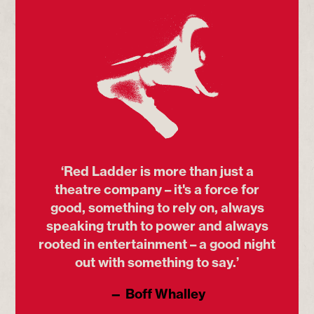
‘Red Ladder is more than just a
theatre company – it's a force for
good, something to rely on, always
speaking truth to power and always
rooted in entertainment – a good night
out with something to say.’
— Boff Whalley