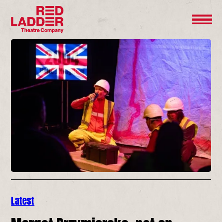
Latest