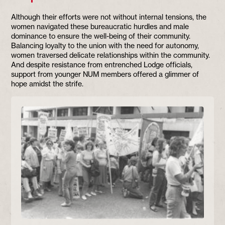
Although their efforts were not without internal tensions, the
women navigated these bureaucratic hurdles and male
dominance to ensure the well-being of their community.
Balancing loyalty to the union with the need for autonomy,
women traversed delicate relationships within the community.
And despite resistance from entrenched Lodge officials,
support from younger NUM members offered a glimmer of
hope amidst the strife.