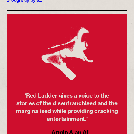
Brought up by a...
‘Red Ladder gives a voice to the
stories of the disenfranchised and the
marginalised while providing cracking
entertainment.’
— Armin Alan Ali