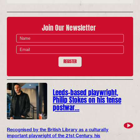
Join Our Newsletter
REGISTER
Leeds-based playwright,
Philip Stokes on his tense
postwar…
Recognised by the British Library as a culturally
important playwright of the 21st Century, his