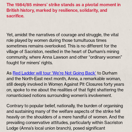
The 1984/85 miners’ strike stands as a pivotal moment in
British history, marked by resilience, solidarity, and
sacrifice.
Yet, amidst the narratives of courage and struggle, the vital
role played by women during those tumultuous times
sometimes remains overlooked. This is no different for the
village of Sacriston, nestled in the heart of Durham’s mining
community, where Anna Lawson and other “ordinary women”
fought for miners’ rights.
As
Red Ladder will tour ‘We’re Not Going Back’
to Durham
and the North-East next month, Anna, a remarkable woman,
still deeply involved in Women Against Pit Closures forty years
on, spoke to me about the realities of that fight shattering the
romanticised notions surrounding women’s involvement.
Contrary to popular belief, nationally, the burden of organising
and sustaining many of the welfare aspects of the strike fell
heavily on the shoulders of a mere handful of women. And the
prevailing conservative attitudes, particularly within Sacriston
Lodge (Anna’s local union branch), posed significant