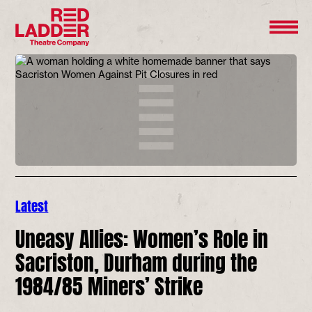
Latest
Uneasy Allies: Women’s Role in
Sacriston, Durham during the
1984/85 Miners’ Strike