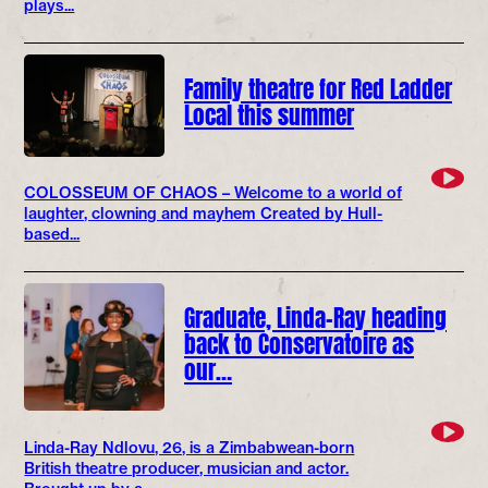
plays...
Family theatre for Red Ladder
Local this summer
COLOSSEUM OF CHAOS – Welcome to a world of
laughter, clowning and mayhem Created by Hull-
based...
Graduate, Linda-Ray heading
back to Conservatoire as
our…
Linda-Ray Ndlovu, 26, is a Zimbabwean-born
British theatre producer, musician and actor.