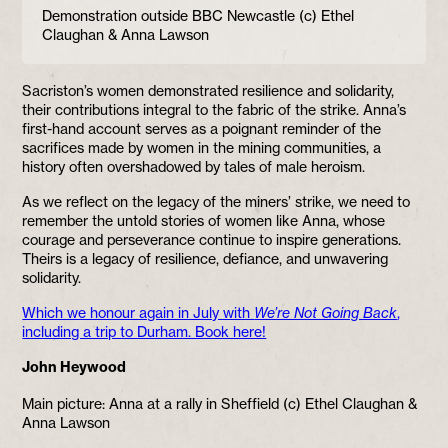
Demonstration outside BBC Newcastle (c) Ethel
Claughan & Anna Lawson
Sacriston’s women demonstrated resilience and solidarity,
their contributions integral to the fabric of the strike. Anna’s
first-hand account serves as a poignant reminder of the
sacrifices made by women in the mining communities, a
history often overshadowed by tales of male heroism.
As we reflect on the legacy of the miners’ strike, we need to
remember the untold stories of women like Anna, whose
courage and perseverance continue to inspire generations.
Theirs is a legacy of resilience, defiance, and unwavering
solidarity.
Which we honour again in July with
We’re Not Going Back
,
including a trip to Durham. Book here!
John Heywood
Main picture: Anna at a rally in Sheffield (c) Ethel Claughan &
Anna Lawson