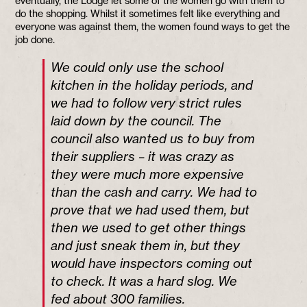
eventually, the Lodge let some of the women go with them to
do the shopping. Whilst it sometimes felt like everything and
everyone was against them, the women found ways to get the
job done.
We could only use the school
kitchen in the holiday periods, and
we had to follow very strict rules
laid down by the council. The
council also wanted us to buy from
their suppliers – it was crazy as
they were much more expensive
than the cash and carry. We had to
prove that we had used them, but
then we used to get other things
and just sneak them in, but they
would have inspectors coming out
to check. It was a hard slog. We
fed about 300 families.