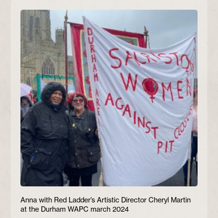
Anna with Red Ladder’s Artistic Director Cheryl Martin
at the Durham WAPC march 2024