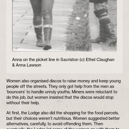
Anna on the picket line in Sacriston (c) Ethel Claughan
& Anna Lawson
Women also organised discos to raise money and keep young
people off the streets. They only got help from the men as
‘bouncers’ to handle unruly youths. Miners were reluctant to
do this job, but women insisted that the discos would stop
without their help.
At first, the Lodge also did the shopping for the food parcels,
but their choices weren’t nutritious. Women suggested better
alternatives, carefully, to avoid offending them. Then