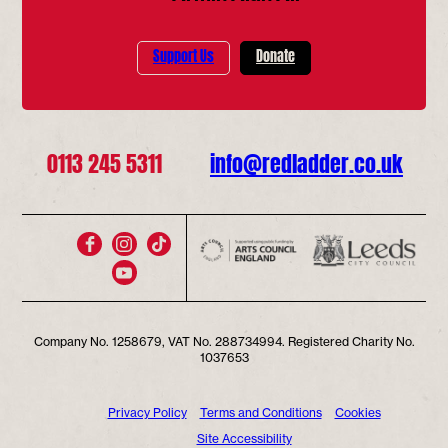
Support Us
Donate
0113 245 5311
info@redladder.co.uk
Company No. 1258679, VAT No. 288734994. Registered Charity No.
1037653
Privacy Policy
Terms and Conditions
Cookies
Site Accessibility