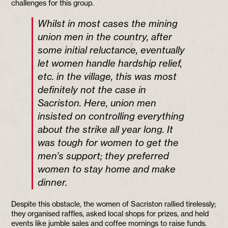
challenges for this group.
Whilst in most cases the mining
union men in the country, after
some initial reluctance, eventually
let women handle hardship relief,
etc. in the village, this was most
definitely not the case in
Sacriston. Here, union men
insisted on controlling everything
about the strike all year long. It
was tough for women to get the
men’s support; they preferred
women to stay home and make
dinner.
Despite this obstacle, the women of Sacriston rallied tirelessly;
they organised raffles, asked local shops for prizes, and held
events like jumble sales and coffee mornings to raise funds.