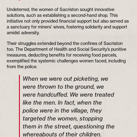
Undeterred, the women of Sacriston sought innovative
solutions, such as establishing a second-hand shop. This
initiative not only provided financial support but also served as
a sanctuary for miners’ wives, fostering solidarity and support
amidst adversity.
Their struggles extended beyond the confines of Sacriston
too. The Department of Health and Social Security’s punitive
measures, deducting benefits for receiving food parcels,
exemplified the systemic challenges women faced, including
from the police.
When we were out picketing, we
were thrown to the ground, we
were handcuffed. We were treated
like the men. In fact, when the
police were in the village, they
targeted the women, stopping
them in the street, questioning the
whereabouts of their children.