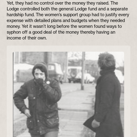
Yet, they had no control over the money they raised. The
Lodge controlled both the general Lodge fund and a separate
hardship fund. The women’s support group had to justify every
expense with detailed plans and budgets when they needed
money. Yet it wasn’t long before the women found ways to
syphon off a good deal of the money thereby having an
income of their own.