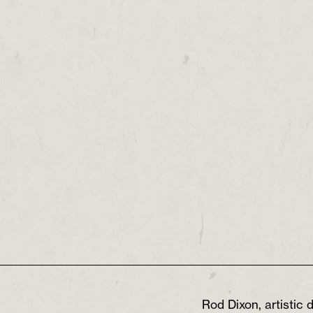
Rod Dixon, artistic