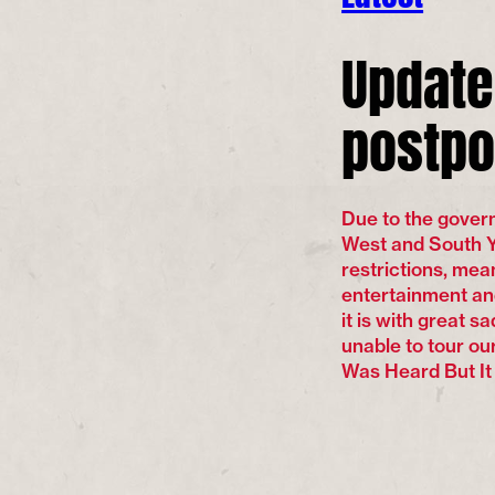
Update
postpo
Due to the gove
West and South Yo
restrictions, mean
entertainment an
it is with great 
unable to tour o
Was Heard But It