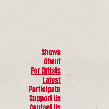
Shows
About
For Artists
Latest
Participate
Support Us
Contact Us