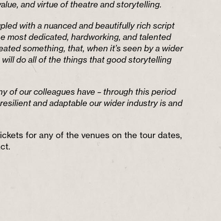
value, and virtue of theatre and storytelling.
led with a nuanced and beautifully rich script
 most dedicated, hardworking, and talented
eated something, that, when it’s seen by a wider
 will do all of the things that good storytelling
y of our colleagues have – through this period
resilient and adaptable our wider industry is and
ickets for any of the venues on the tour dates,
ct.