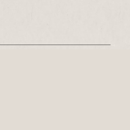
REGISTER
Leeds-based playwright, Philip Stokes on his tense postwar…
ly important playwright of the 21st