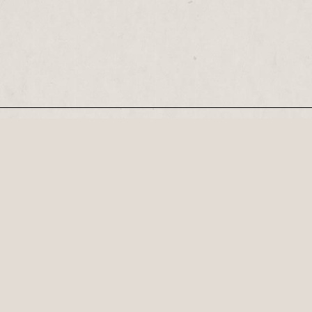
Our Newsletter
Recognised by the British Library as a cultural
Century, his plays...