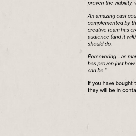
proven the viability, 
An amazing cast coup
complemented by the
creative team has cr
audience (and it will)
should do.
Persevering – as man
has proven just how 
can be.
”
If you have bought t
they will be in conta