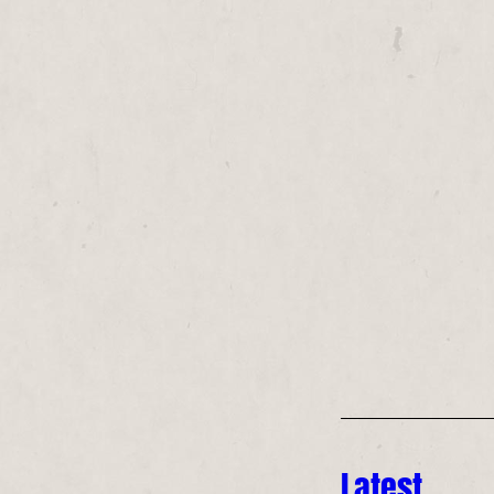
Latest