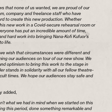
ews that none of us wanted, we are proud of our
eam, company and freelance staff who have
rd to create this new production. Whether
his new work in a Covid-secure rehearsal room or
eryone has put an incredible amount of time,
and hard work into bringing Nana-Kofi Kufuor’s
o life.
we wish that circumstances were different and
ing our audiences on tour of our new show. We
nd optimism to bring this work to the stage in
 stands in solidarity with all our fellow theatre-
icult times. We hope our audiences stay safe and
y added,
isn’t what we had in mind when we started on this
ring this period, done something remarkable and