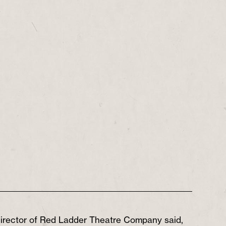
 director of Red Ladder Theatre Company said,