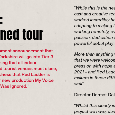
“
While this is the n
:
cast and creative t
worked incredibly ha
ned tour
adapting to making t
working remotely, ev
passion, dedication 
powerful debut play t
rnment announcement that
More than anything 
rkshire will go into Tier 3
that we were welcom
ing that all indoor
press on with hope a
d tourist venues must close,
2021 – and Red Ladder
sadness that Red Ladder is
makers in these diff
ur new production My Voice
well
”
 Was Ignored.
Director Dermot Dal
“
Whilst this clearly 
project we have, du