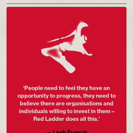
‘People need to feel they have an
opportunity to progress, they need to
believe there are organisations and
individuals willing to invest in them –
Red Ladder does all this.’
— Leah Francis