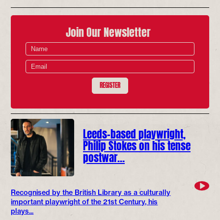
Join Our Newsletter
REGISTER
Leeds-based playwright,
Philip Stokes on his tense
postwar…
Recognised by the British Library as a culturally
important playwright of the 21st Century, his
plays...