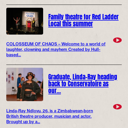
Family theatre for Red Ladder
Local this summer
COLOSSEUM OF CHAOS – Welcome to a world of
laughter, clowning and mayhem Created by Hull-
based...
Graduate, Linda-Ray heading
back to Conservatoire as
our…
Linda-Ray Ndlovu, 26, is a Zimbabwean-born
British theatre producer, musician and actor.
Brought up by a...