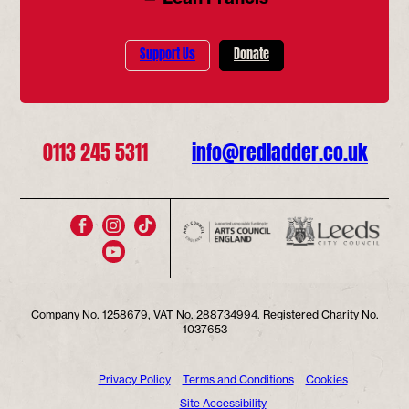
Support Us
Donate
0113 245 5311
info@redladder.co.uk
Company No. 1258679, VAT No. 288734994. Registered Charity No.
1037653
Privacy Policy
Terms and Conditions
Cookies
Site Accessibility