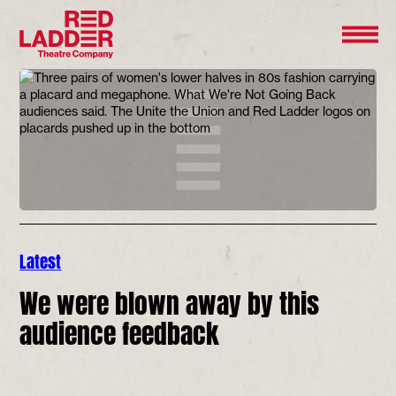
Latest
We were blown away by this
audience feedback