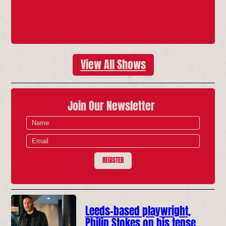
View All Shows
Join Our Newsletter
REGISTER
Leeds-based playwright,
Philip Stokes on his tense