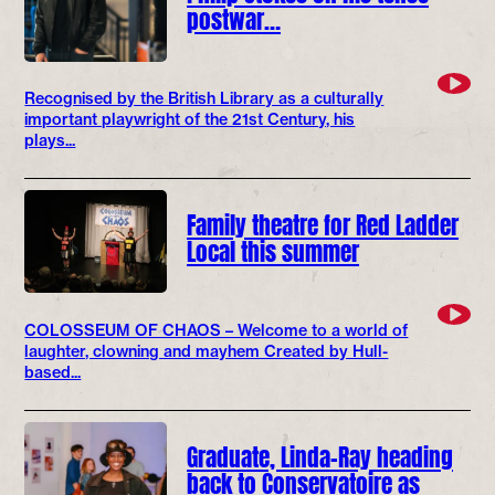
postwar…
Recognised by the British Library as a culturally
important playwright of the 21st Century, his
plays...
Family theatre for Red Ladder
Local this summer
COLOSSEUM OF CHAOS – Welcome to a world of
laughter, clowning and mayhem Created by Hull-
based...
Graduate, Linda-Ray heading
back to Conservatoire as