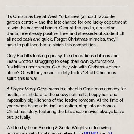
It’s Christmas Eve at West Yorkshire’s (almost) favourite
garden centre – and the last chance for one lucky department
to win the seasonal bonus. Over at the grotto, a reluctant
Santa, relentlessly positive Tree, and stressed-out student Elf
all need cash and quick. Forget Christmas miracles, they’ll
have to pull together to sleigh this competition.
Only Rudolf’s looking queasy, the decorations dubious and
Team Grotto’s struggling to keep their own dysfunctional
festivities under wraps. Can they win with Christmas cheer
alone? Or will they resort to dirty tricks? Stuff Christmas
spirit, this is war!
A Proper Merry Christmess
is a chaotic Christmas comedy for
adults, an antidote to the snowy schmaltz, floppy hair and
impossibly big kitchens of the festive romcom. At the time of
year when being skint isn’t an option, step into an honest
Christmas story, featuring the bits
those
movies always leave
out, actually.
Written by Leon Fleming & Seeta Wrightson, following
workshops with local communities from
BITMO
and
St.