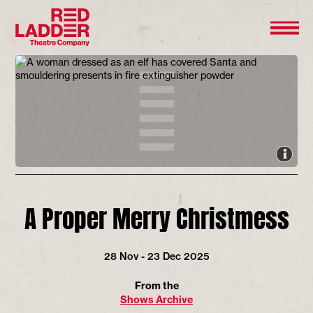
A Proper Merry Christmess
28 Nov - 23 Dec 2025
From the
Shows Archive