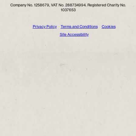
Company No. 1258679, VAT No. 288734994. Registered Charity No.
1037653
Privacy Policy
Terms and Conditions
Cookies
Site Accessibility