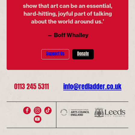
show that art can be an essential,
hard-hitting, joyful part of talking
about the world around us.’
— Boff Whalley
Support Us
Donate
0113 245 5311
info@redladder.co.uk