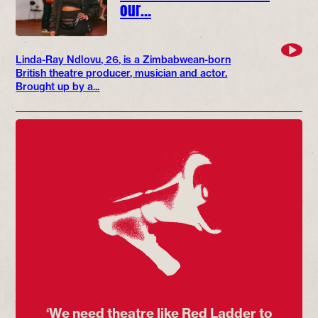
our…
Linda-Ray Ndlovu, 26, is a Zimbabwean-born
British theatre producer, musician and actor.
Brought up by a...
‘We need theatre like Red Ladder to