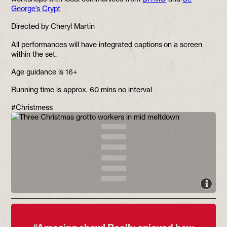
George’s Crypt
Directed by Cheryl Martin
All performances will have integrated captions on a screen
within the set.
Age guidance is 16+
Running time is approx. 60 mins no interval
#Christmess