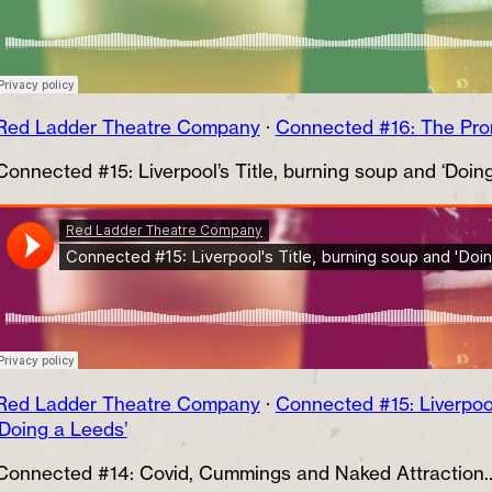
Red Ladder Theatre Company
·
Connected #16: The Pr
Connected #15: Liverpool’s Title, burning soup and ‘Doin
Red Ladder Theatre Company
·
Connected #15: Liverpool
‘Doing a Leeds’
Connected #14: Covid, Cummings and Naked Attraction