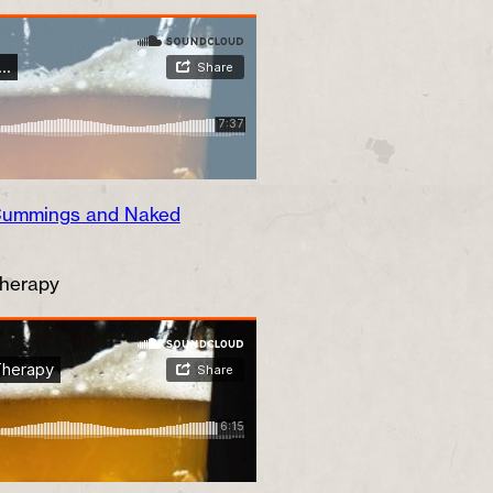
 Cummings and Naked
Therapy