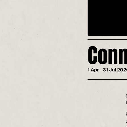
Conn
1 Apr - 31 Jul 20