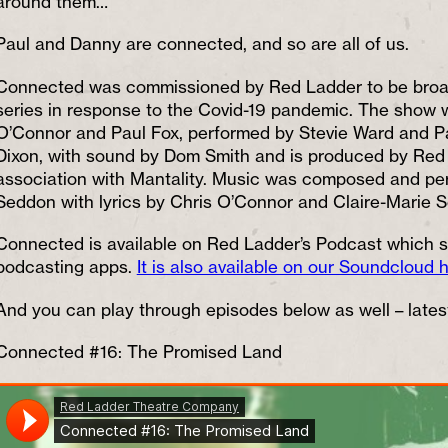
around them…
Paul and Danny are connected, and so are all of us.
Connected was commissioned by Red Ladder to be broad
series in response to the Covid-19 pandemic. The show w
O’Connor and Paul Fox, performed by Stevie Ward and Pa
Dixon, with sound by Dom Smith and is produced by Re
association with Mantality. Music was composed and pe
Seddon with lyrics by Chris O’Connor and Claire-Marie 
Connected is available on Red Ladder’s Podcast which s
podcasting apps.
It is also available on our Soundcloud 
And you can play through episodes below as well – latest
Connected #16: The Promised Land