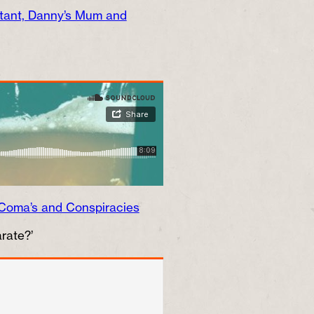
ctant, Danny’s Mum and
Coma’s and Conspiracies
rate?’