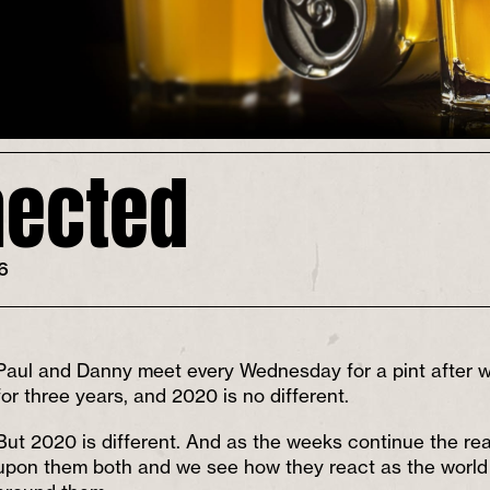
ected
26
Paul and Danny meet every Wednesday for a pint after wo
for three years, and 2020 is no different.
But 2020 is different. And as the weeks continue the rea
upon them both and we see how they react as the world st