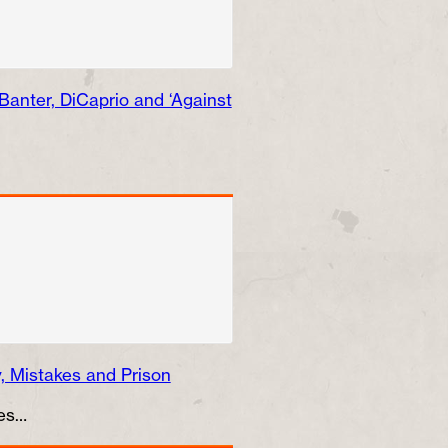
anter, DiCaprio and ‘Against
 Mistakes and Prison
mes…