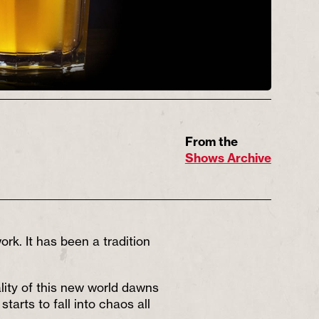
From the
Shows Archive
rk. It has been a tradition
lity of this new world dawns
arts to fall into chaos all