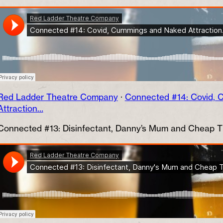
Red Ladder Theatre Company
·
Connected #14: Covid,
Attraction…
Connected #13: Disinfectant, Danny’s Mum and Cheap 