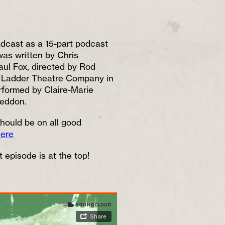
cast as a 15-part podcast
as written by Chris
ul Fox, directed by Rod
d Ladder Theatre Company in
rformed by Claire-Marie
Seddon.
hould be on all good
here
 episode is at the top!