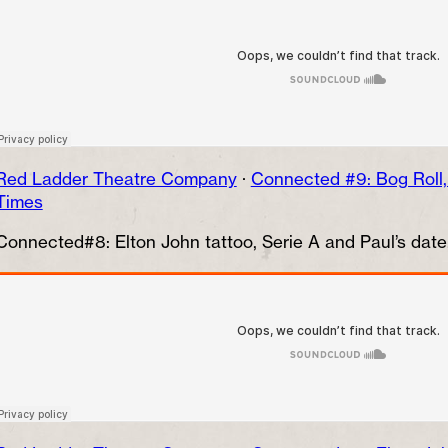
Red Ladder Theatre Company
·
Connected #9: Bog Roll
Times
Connected#8: Elton John tattoo, Serie A and Paul’s dat