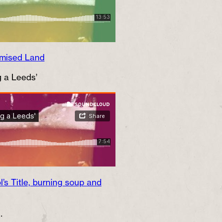
omised Land
g a Leeds’
’s Title, burning soup and
…