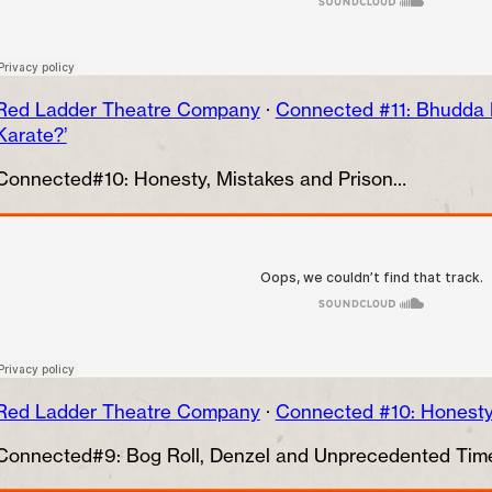
Red Ladder Theatre Company
·
Connected #11: Bhudda B
Karate?’
Connected#10: Honesty, Mistakes and Prison…
Red Ladder Theatre Company
·
Connected #10: Honesty,
Connected#9: Bog Roll, Denzel and Unprecedented Ti