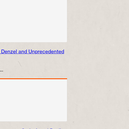
, Denzel and Unprecedented
e…