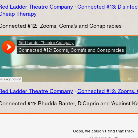
Red Ladder Theatre Company
·
Connected #13: Disinfe
Cheap Therapy
Connected #12: Zooms, Coma’s and Conspiracies
Red Ladder Theatre Company
·
Connected #12: Zooms, 
Connected #11: Bhudda Banter, DiCaprio and ‘Against Ka