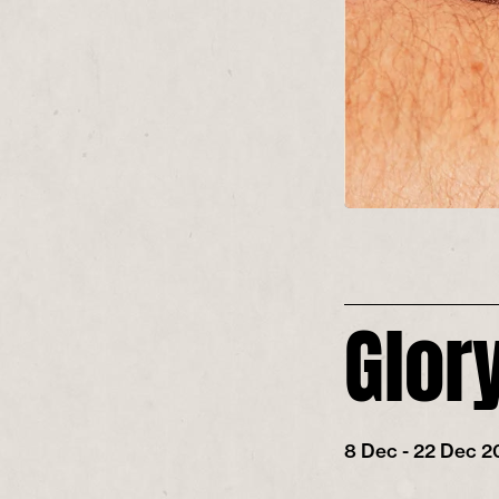
Glor
8 Dec - 22 Dec 2