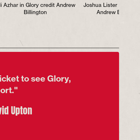
li Azhar in Glory credit Andrew
Joshua Lister in Glory 
Billington
Andrew Billingto
icket to see Glory,
fort."
vid Upton