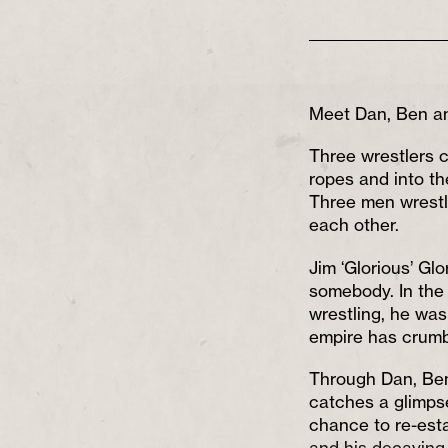
Meet Dan, Ben a
Three wrestlers 
ropes and into the
Three men wrestli
each other.
Jim ‘Glorious’ Gl
somebody. In the 
wrestling, he was
empire has crumb
Through Dan, Ben
catches a glimpse
chance to re-est
and his decaying