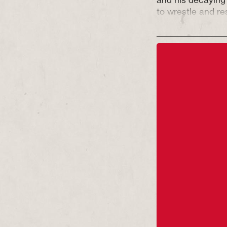
to wrestle and re
do they have a di
Only one hero ca
A new play from t
of
Partition
and t
Chef Show
– GLOR
wrestling ring in t
sweaty and gutsy
people will do to 
Glory has been s
Council England’s