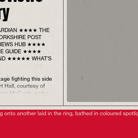
ry
RDIAN ★★★★ THE
ORKSHIRE POST
IEWS HUB ★★★★
RE GUIDE ★★★★
ND ★★★★★ WHAT’S
tage fighting this side
t Hall, courtesy of
evin McCurdy
,
and a
 old order being
our stars),
The
Fisher
bold production that
nto racism while trying