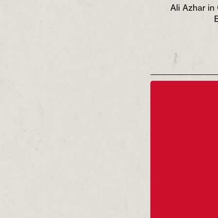
dit Andrew
Ali Azhar in Glory credit Andrew
Ali Azhar in
Billington
B