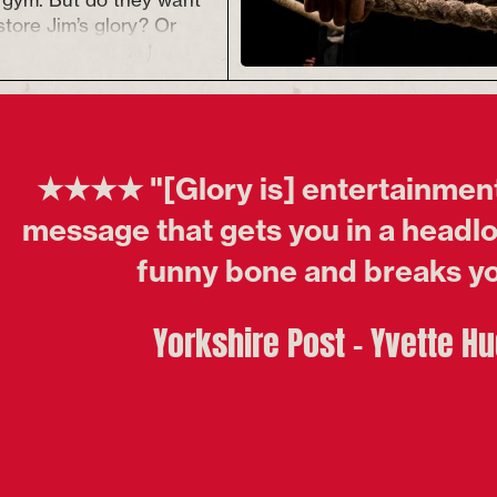
store Jim’s glory? Or
fferent fight in mind?
n emerge.
he writer
he award-winning
The
★★★★ "[Glory is] entertainment
Y takes us into the
his painfully funny,
message that gets you in a headloc
 story about what
funny bone and breaks yo
achieve glory.
upported through Arts
Yorkshire Post - Yvette H
 Sustained Fund.