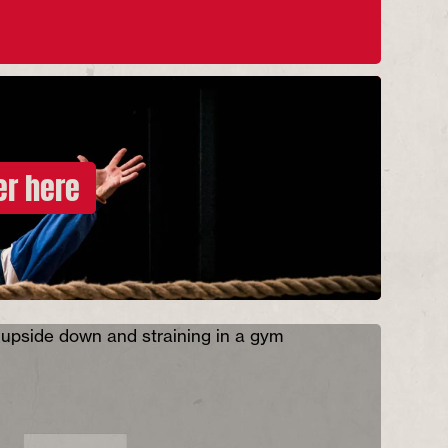
er here