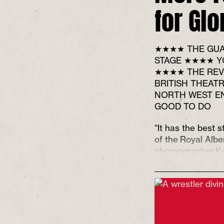
for Glo
★★★★ THE GUA
STAGE ★★★★ Y
★★★★ THE REV
BRITISH THEAT
NORTH WEST E
GOOD TO DO
“It has the best s
of the Royal Alber
choreographer K
keen sense of an
upturned.”
**** (f
Guardian
, Mark 
“This is a brave, 
could easily tip i