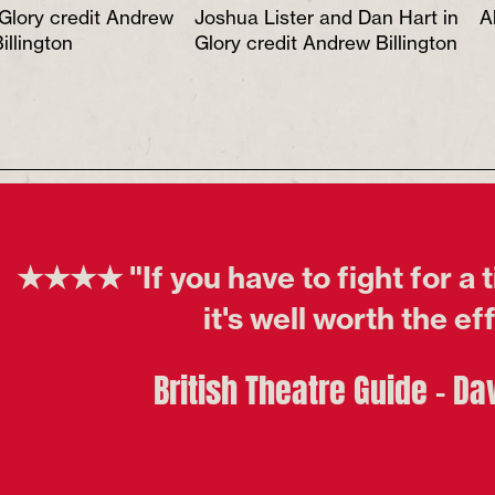
 Glory credit Andrew
Joshua Lister and Dan Hart in
A
illington
Glory credit Andrew Billington
★★★★ "If you have to fight for a t
it's well worth the ef
British Theatre Guide - Da