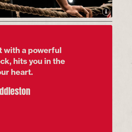
 with a powerful
k, hits you in the
ur heart.
uddleston