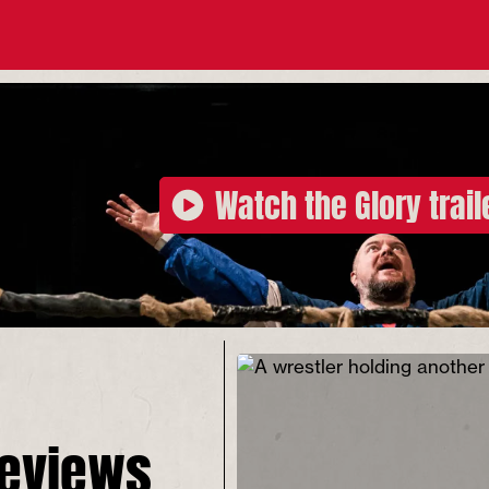
Watch the Glory trail
reviews