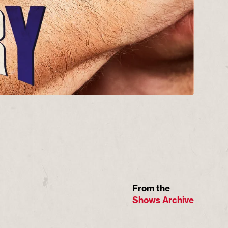
From the
Shows Archive