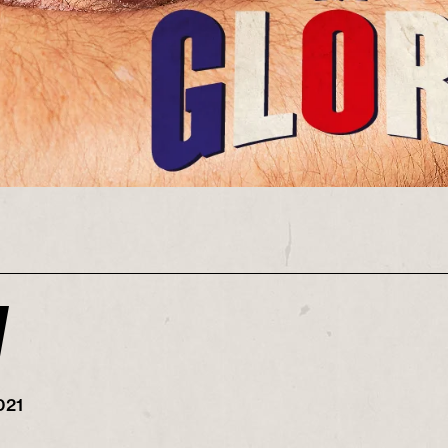
y
021