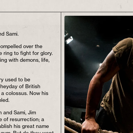
nd Sami.
compelled over the
 ring to fight for glory.
ng with demons, life,
ory used to be
heyday of British
 a colossus. Now his
led.
 and Sami, Jim
 of resurrection; a
ablish his great name
 gym. But do they want