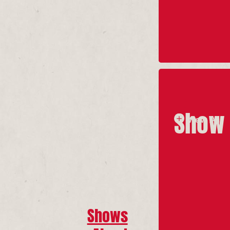
Show 
View All
Shows