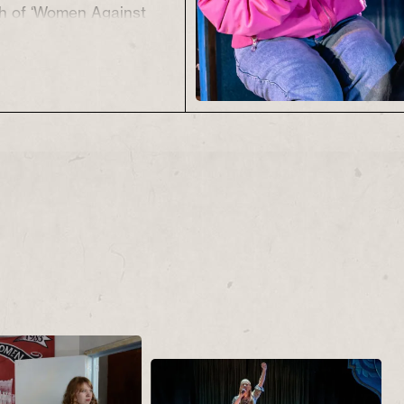
ch of ‘Women Against
live, Mary and Isabel
e everyday squabbles
ike that forces them to
es, their relationships
ies.
t just a war fought on
of picket line,
blic opinion. It was as
 the homes and families
 for their communities.
Back
tackles the
king communities, the
bric of family and the
 two fingers up to a
bent on destruction…