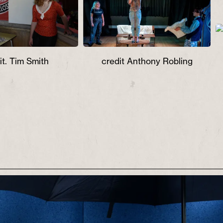
ur, song and a six
m.
it. Tim Smith
credit Anthony Robling