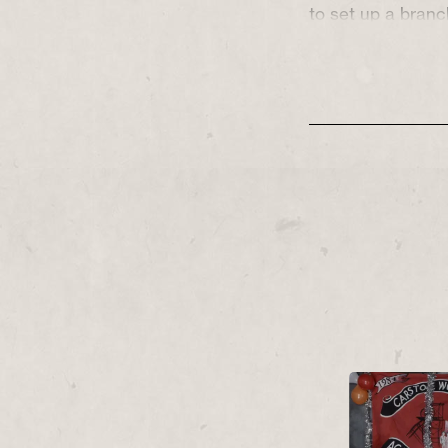
to set up a bran
Pit Closures’.
Early 1984, and O
are sisters whos
collide with a str
question their liv
and their family t
This strike wasn’
the battlegrounds 
Parliament and pu
much a battle in
of those fighting
We’re Not Going 
resilience of wor
make-and-mend fa
power of sticking
government hell-