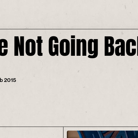
e Not Going Ba
eb 2015