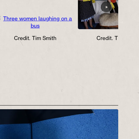
Credit. Tim Smith
Credit. Tim Smith