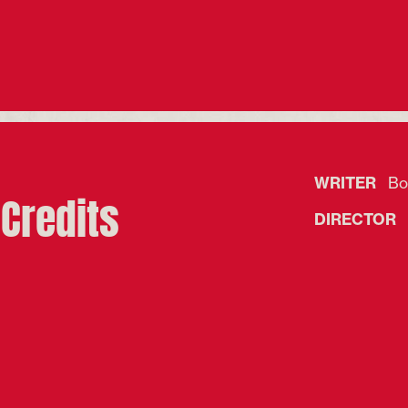
WRITER
Bof
Credits
DIRECTOR
R