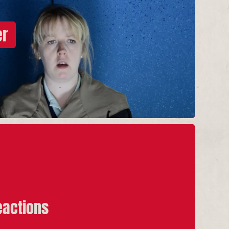
er
eactions