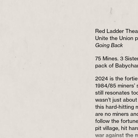
Red Ladder Thea
Unite the Union 
Going Back
75 Mines. 3 Siste
pack of Babycha
2024 is the forti
1984/85 miners’ s
still resonates to
wasn’t just about 
this hard-hitting
are no miners an
follow the fortune
pit village, hit h
war against the 