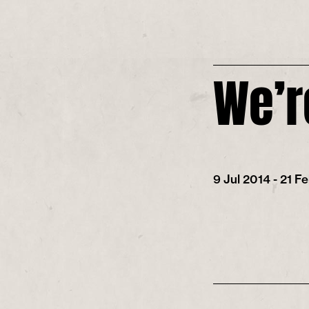
We’r
9 Jul 2014 - 21 F