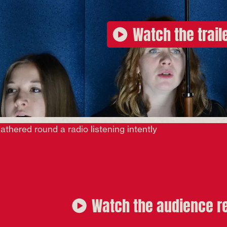
Watch the trail
Watch the audience r