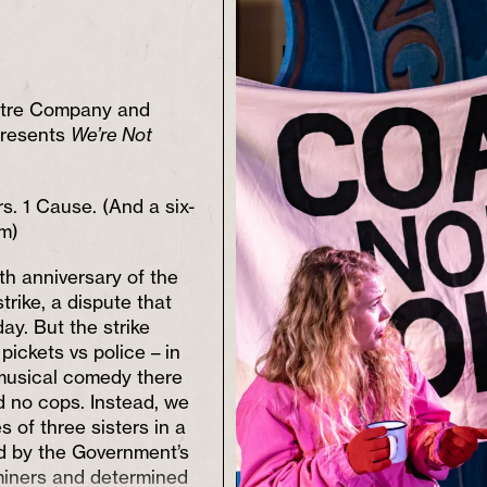
tre Company and
presents
We’re Not
rs. 1 Cause. (And a six-
m)
eth anniversary of the
trike, a dispute that
day. But the strike
pickets vs police – in
 musical comedy there
d no cops. Instead, we
s of three sisters in a
ard by the Government’s
miners and determined