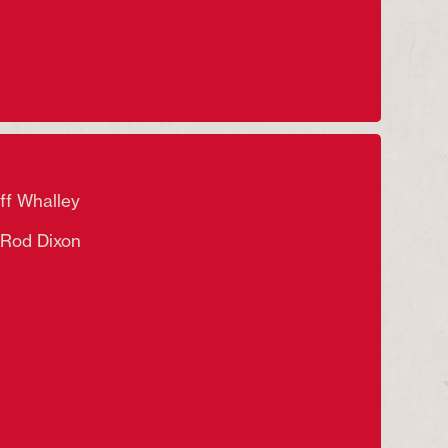
f Whalley
od Dixon