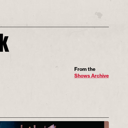
ck
From the
Shows Archive