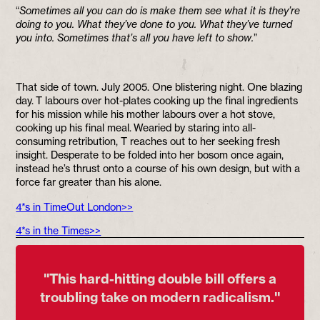
“
Sometimes all you can do is make them see what it is they’re
doing to you. What they’ve done to you. What they’ve turned
you into. Sometimes that’s all you have left to show.
”
That side of town. July 2005. One blistering night. One blazing
day. T labours over hot-plates cooking up the final ingredients
for his mission while his mother labours over a hot stove,
cooking up his final meal. Wearied by staring into all-
consuming retribution, T reaches out to her seeking fresh
insight. Desperate to be folded into her bosom once again,
instead he’s thrust onto a course of his own design, but with a
force far greater than his alone.
4*s in TimeOut London>>
4*s in the Times>>
''This hard-hitting double bill offers a
troubling take on modern radicalism.''