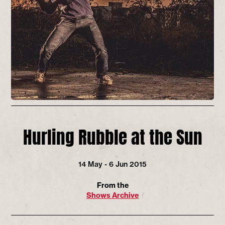
Hurling Rubble at the Sun
14 May - 6 Jun 2015
From the
Shows Archive