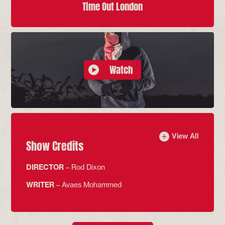
Time Out London
Watch
View All
Show Credits
DIRECTOR
– Rod Dixon
WRITER
– Avaes Mohammed