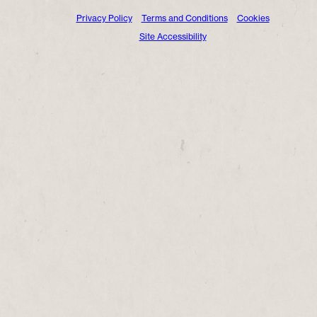
Privacy Policy
Terms and Conditions
Cookies
Site Accessibility