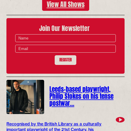
View All Shows
Join Our Newsletter
REGISTER
Leeds-based playwright,
Philip Stokes on his tense
postwar…
Recognised by the British Library as a culturally
important playwright of the 21st Century, his