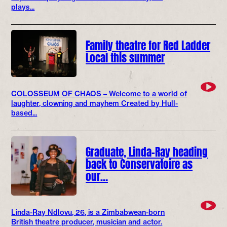
plays...
Family theatre for Red Ladder
Local this summer
COLOSSEUM OF CHAOS – Welcome to a world of
laughter, clowning and mayhem Created by Hull-
based...
Graduate, Linda-Ray heading
back to Conservatoire as
our…
Linda-Ray Ndlovu, 26, is a Zimbabwean-born
British theatre producer, musician and actor.