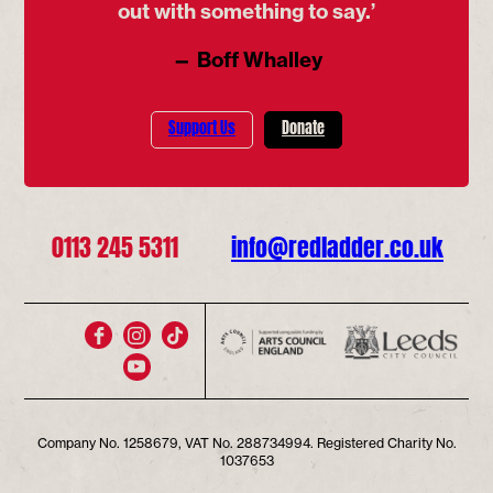
out with something to say.’
— Boff Whalley
Support Us
Donate
0113 245 5311
info@redladder.co.uk
Company No. 1258679, VAT No. 288734994. Registered Charity No.
1037653