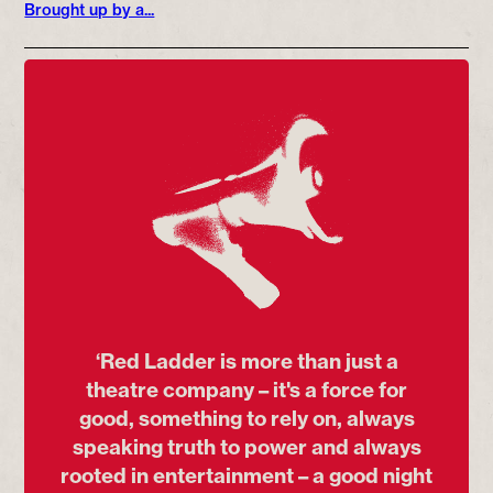
Brought up by a...
‘Red Ladder is more than just a
theatre company – it's a force for
good, something to rely on, always
speaking truth to power and always
rooted in entertainment – a good night