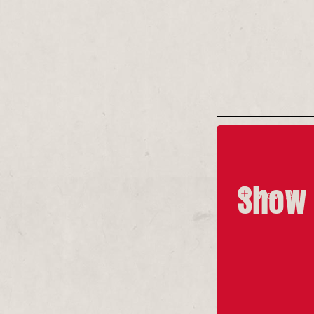
(L-R) Kyla 
in Sex & Doc
Tim Smith
Show 
View All