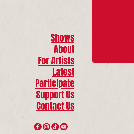
Shows
About
For Artists
Latest
Participate
Support Us
Contact Us