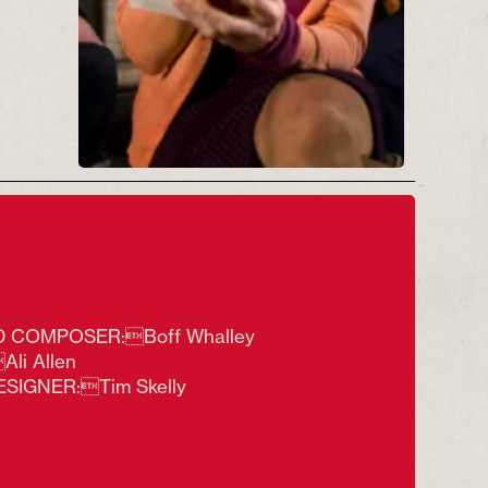
(L-R) NIgel Lister, Lisa Howard
(reading Lady Chatterley's Lover)
and Dean Nolan in Sex & Docks &
Rock 'n' Roll Photo by Tim Smith
 COMPOSER:Boff Whalley
li Allen
ESIGNER:Tim Skelly