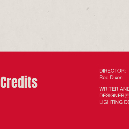
Goodey and Lisa Howard
Credit. Tim Smith
ks & Rock 'n' Roll credit
DIRECTOR:
Credits
Rod Dixon
WRITER AND
DESIGNER:A
LIGHTING D