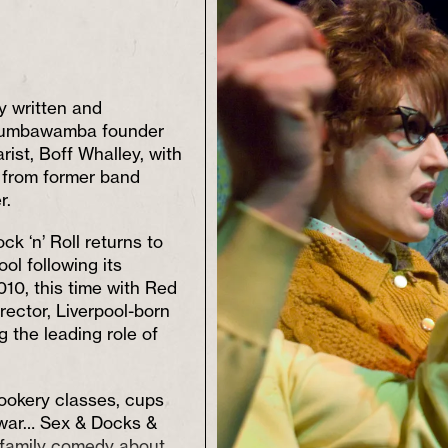
 written and
umbawamba founder
ist, Boff Whalley, with
n from former band
r.
k ‘n’ Roll returns to
ol following its
010, this time with Red
irector, Liverpool-born
g the leading role of
cookery classes, cups
 war… Sex & Docks &
a family comedy about