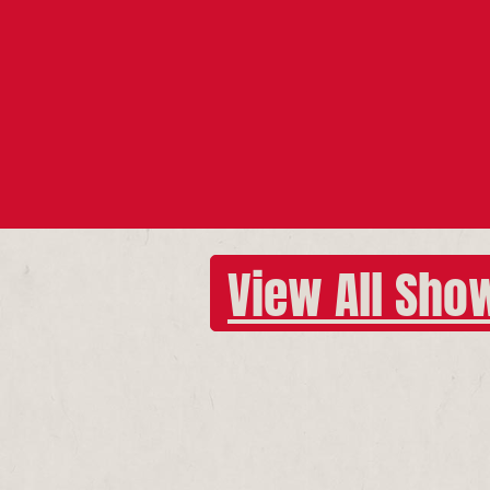
View All Sho