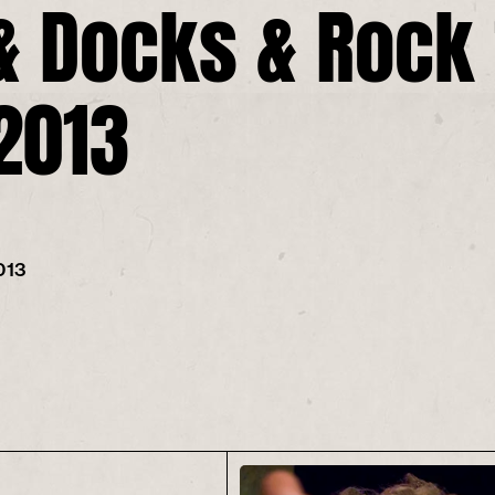
& Docks & Rock 
 2013
013