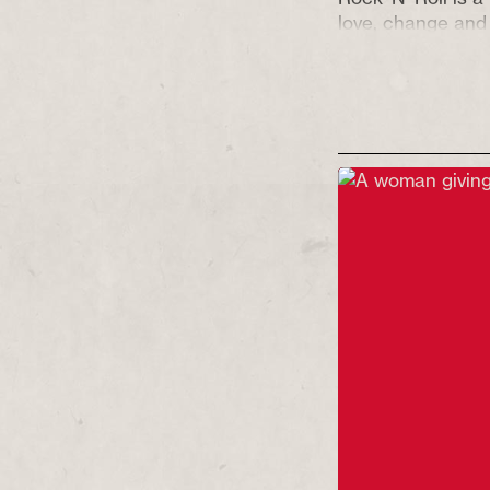
love, change and 
the backdrop of 
dockworkers’ and 
Following the up
typically untypica
featuring live mu
to have you laug
to one family’s u
Justice, Equality 
Gene Vincent do
Recommended fo