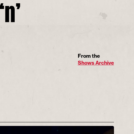
‘n’
From the
Shows Archive