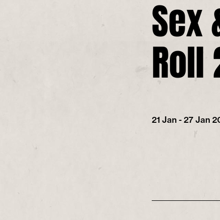
Sex 
Roll
21 Jan - 27 Jan 2