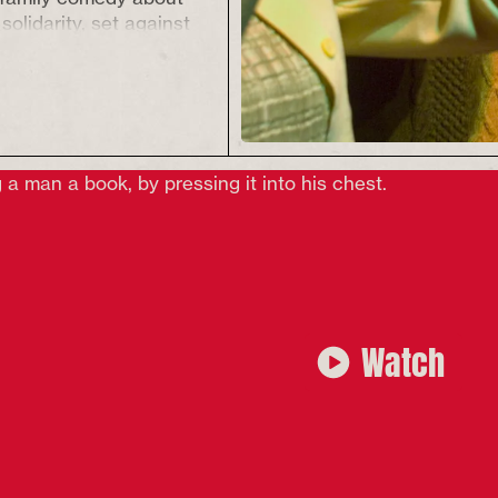
solidarity, set against
the 1960 Liverpool
seafarers’ strike.
s and downs of a
l family on strike and
sic, the show promises
hing and singing along
nashamed battlecry of
and two tickets for
wn the Odeon.
r ages 12+
Watch