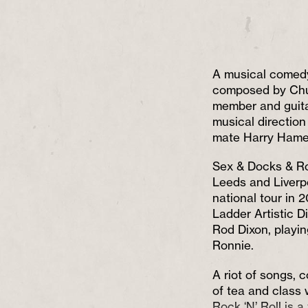
A musical comedy
composed by Ch
member and guitar
musical directio
mate Harry Hame
Sex & Docks & Roc
Leeds and Liverpo
national tour in 2
Ladder Artistic D
Rod Dixon, playin
Ronnie.
A riot of songs, 
of tea and class
Rock ‘N’ Roll is 