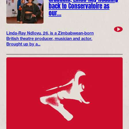
back to Conservatoire as
our…
Linda-Ray Ndlovu, 26, is a Zimbabwean-born
British theatre producer, musician and actor.
Brought up by a...