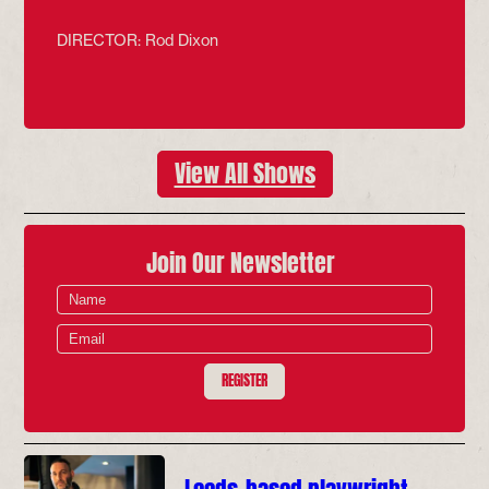
DIRECTOR: Rod Dixon
View All Shows
Join Our Newsletter
REGISTER
Leeds-based playwright,