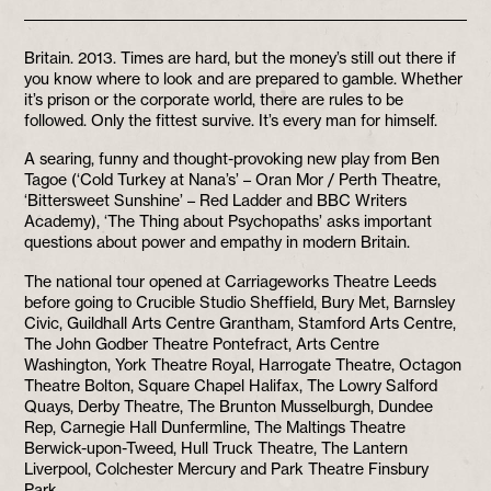
Britain. 2013. Times are hard, but the money’s still out there if
you know where to look and are prepared to gamble. Whether
it’s prison or the corporate world, there are rules to be
followed. Only the fittest survive. It’s every man for himself.
A searing, funny and thought-provoking new play from Ben
Tagoe (‘Cold Turkey at Nana’s’ – Oran Mor / Perth Theatre,
‘Bittersweet Sunshine’ – Red Ladder and BBC Writers
Academy), ‘The Thing about Psychopaths’ asks important
questions about power and empathy in modern Britain.
The national tour opened at Carriageworks Theatre Leeds
before going to Crucible Studio Sheffield, Bury Met, Barnsley
Civic, Guildhall Arts Centre Grantham, Stamford Arts Centre,
The John Godber Theatre Pontefract, Arts Centre
Washington, York Theatre Royal, Harrogate Theatre, Octagon
Theatre Bolton, Square Chapel Halifax, The Lowry Salford
Quays, Derby Theatre, The Brunton Musselburgh, Dundee
Rep, Carnegie Hall Dunfermline, The Maltings Theatre
Berwick-upon-Tweed, Hull Truck Theatre, The Lantern
Liverpool, Colchester Mercury and Park Theatre Finsbury
Park.