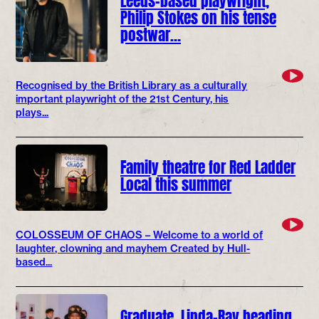
Philip Stokes on his tense
postwar…
Recognised by the British Library as a culturally
important playwright of the 21st Century, his
plays...
Family theatre for Red Ladder
Local this summer
COLOSSEUM OF CHAOS – Welcome to a world of
laughter, clowning and mayhem Created by Hull-
based...
Graduate, Linda-Ray heading