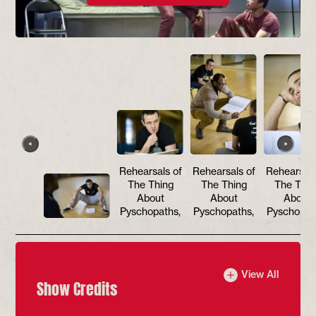
Rehearsals of
Rehearsals of
Rehearsals
The Thing
The Thing
The Thin
About
About
About
Pyschopaths,
Pyschopaths,
Pyschopat
View All
Show Credits