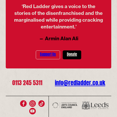
‘Red Ladder gives a voice to the
stories of the disenfranchised and the
marginalised while providing cracking
entertainment.’
— Armin Alan Ali
Support Us
Donate
0113 245 5311
info@redladder.co.uk