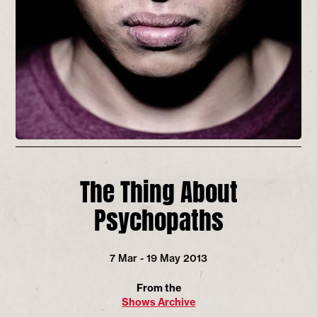
The Thing About
Psychopaths
7 Mar - 19 May 2013
From the
Shows Archive