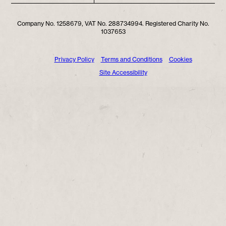
Company No. 1258679, VAT No. 288734994. Registered Charity No.
1037653
Privacy Policy
Terms and Conditions
Cookies
Site Accessibility