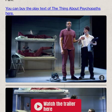
You can buy the play text of The Thing About Psychopaths
here.
Watch the trailer
here