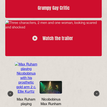
Grumpy Gay Critic
Watch the trailer
Max Ruham
Nicobobinus
Runham
playing
Max Runham