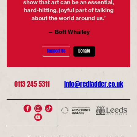
show that art can be an essential,
hard-hitting, joyful part of talking
about the world around us.’
— Boff Whalley
Support Us
Donate
0113 245 5311
info@redladder.co.uk