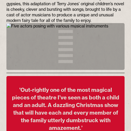
gypsies, this adaptation of Terry Jones’ original children’s novel
is cheeky, clever and bursting with songs; brought to life by a
cast of actor musicians to produce a unique and unusual
modern fairy tale for all of the family to enjoy.
'Out-rightly one of the most magical
pieces of theatre I’ve seen as both a child
and an adult. A dazzling Christmas show
that will have each and every member of
the family utterly dumbstruck with
amazement.’