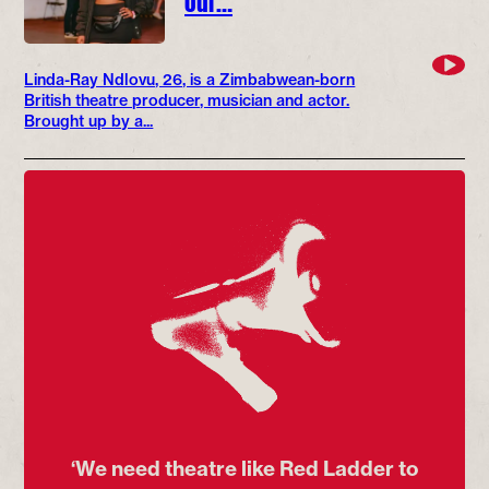
Linda-Ray Ndlovu, 26, is a Zimbabwean-born
British theatre producer, musician and actor.
Brought up by a...
‘We need theatre like Red Ladder to