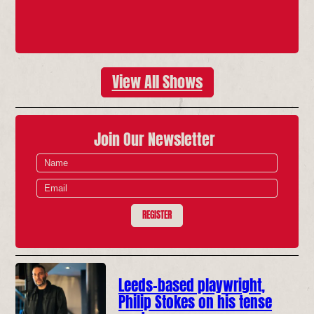
View All Shows
Join Our Newsletter
REGISTER
Leeds-based playwright,
Philip Stokes on his tense