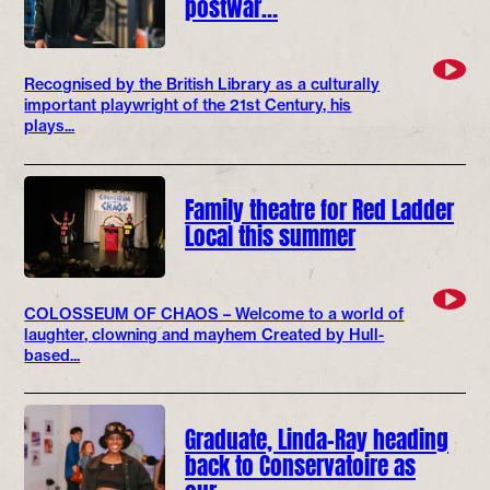
postwar…
Recognised by the British Library as a culturally
important playwright of the 21st Century, his
plays...
Family theatre for Red Ladder
Local this summer
COLOSSEUM OF CHAOS – Welcome to a world of
laughter, clowning and mayhem Created by Hull-
based...
Graduate, Linda-Ray heading
back to Conservatoire as
our…