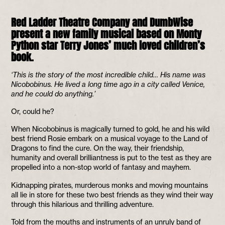
Red Ladder Theatre Company and DumbWise
present a new family musical based on Monty
Python star Terry Jones’ much loved children’s
book.
‘This is the story of the most incredible child… His name was
Nicobobinus. He lived a long time ago in a city called Venice,
and he could do anything.’
Or, could he?
When Nicobobinus is magically turned to gold, he and his wild
best friend Rosie embark on a musical voyage to the Land of
Dragons to find the cure. On the way, their friendship,
humanity and overall brilliantness is put to the test as they are
propelled into a non-stop world of fantasy and mayhem.
Kidnapping pirates, murderous monks and moving mountains
all lie in store for these two best friends as they wind their way
through this hilarious and thrilling adventure.
Told from the mouths and instruments of an unruly band of