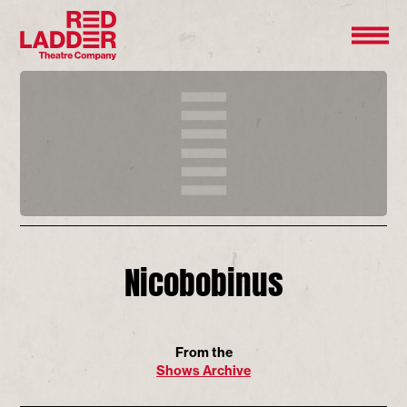
Nicobobinus
From the
Shows Archive