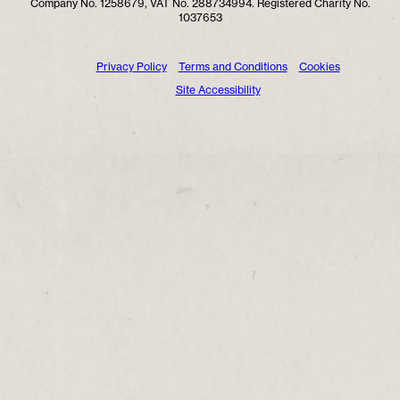
Company No. 1258679, VAT No. 288734994. Registered Charity No.
1037653
Privacy Policy
Terms and Conditions
Cookies
Site Accessibility