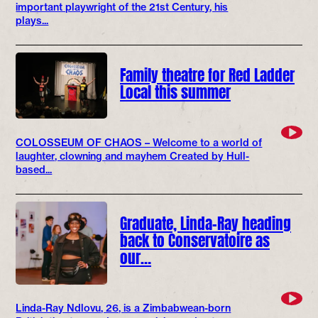
important playwright of the 21st Century, his
plays...
Family theatre for Red Ladder
Local this summer
COLOSSEUM OF CHAOS – Welcome to a world of
laughter, clowning and mayhem Created by Hull-
based...
Graduate, Linda-Ray heading
back to Conservatoire as
our…
Linda-Ray Ndlovu, 26, is a Zimbabwean-born