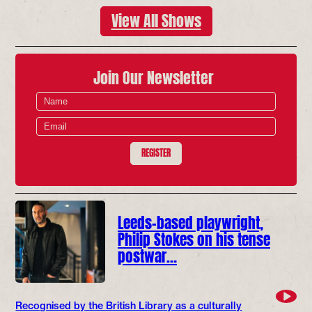
View All Shows
Join Our Newsletter
REGISTER
Leeds-based playwright,
Philip Stokes on his tense
postwar…
Recognised by the British Library as a culturally