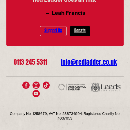
— Leah Francis
Support Us
Donate
0113 245 5311
info@redladder.co.uk
Company No. 1258679, VAT No. 288734994. Registered Charity No.
1037653