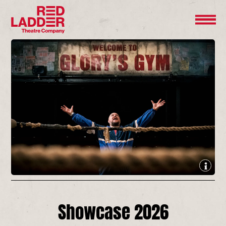
Showcase 2026