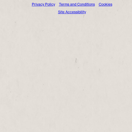
Privacy Policy
Terms and Conditions
Cookies
Site Accessibility