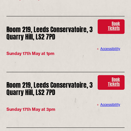
Book
Room 219, Leeds Conservatoire, 3
Tickets
Quarry Hill, LS2 7PD
Accessibility
Sunday 17th May at 1pm
Book
Room 219, Leeds Conservatoire, 3
Tickets
Quarry Hill, LS2 7PD
Accessibility
Sunday 17th May at 3pm