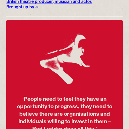
British theatre producer, musician and actor.
Brought up by a...
‘People need to feel they have an
opportunity to progress, they need to
believe there are organisations and
individuals willing to invest in them –
Red Ladder does all this.’