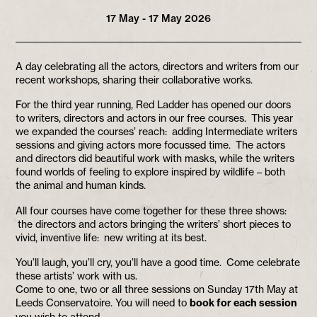
17 May - 17 May 2026
A day celebrating all the actors, directors and writers from our
recent workshops, sharing their collaborative works.
For the third year running, Red Ladder has opened our doors
to writers, directors and actors in our free courses. This year
we expanded the courses’ reach: adding Intermediate writers
sessions and giving actors more focussed time. The actors
and directors did beautiful work with masks, while the writers
found worlds of feeling to explore inspired by wildlife – both
the animal and human kinds.
All four courses have come together for these three shows:
the directors and actors bringing the writers’ short pieces to
vivid, inventive life: new writing at its best.
You’ll laugh, you’ll cry, you’ll have a good time. Come celebrate
these artists’ work with us.
Come to one, two or all three sessions on Sunday 17th May at
Leeds Conservatoire. You will need to
book for each session
you wish to attend.