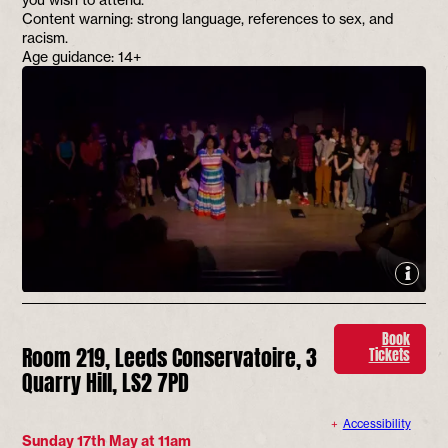
Content warning: strong language, references to sex, and
racism.
Age guidance: 14+
Book
Room 219, Leeds Conservatoire, 3
Tickets
Quarry Hill, LS2 7PD
Accessibility
Sunday 17th May at 11am