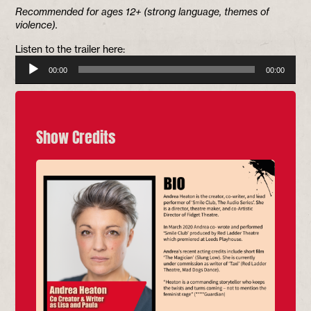
Recommended for ages 12+ (strong language, themes of
violence).
Listen to the trailer here:
Audio
00:00
00:00
Player
Show Credits