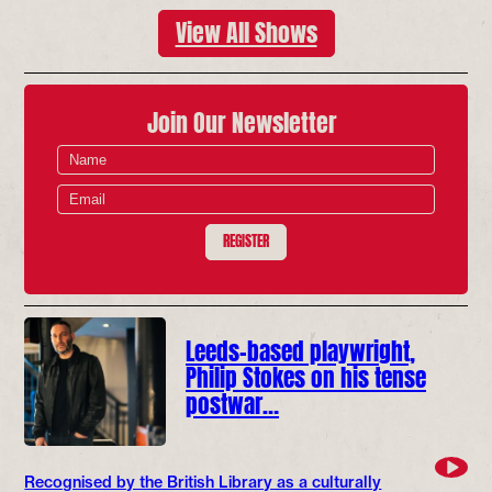
View All Shows
Join Our Newsletter
REGISTER
Leeds-based playwright,
Philip Stokes on his tense
postwar…
Recognised by the British Library as a culturally