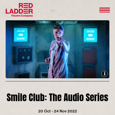
Smile Club: The Audio Series
20 Oct - 24 Nov 2022