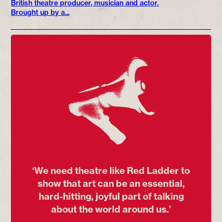
British theatre producer, musician and actor.
Brought up by a...
‘We need theatre like Red Ladder to
show that art can be an essential,
hard-hitting, joyful part of talking
about the world around us.’