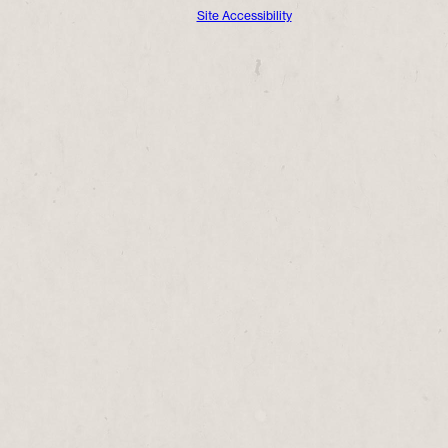
Site Accessibility