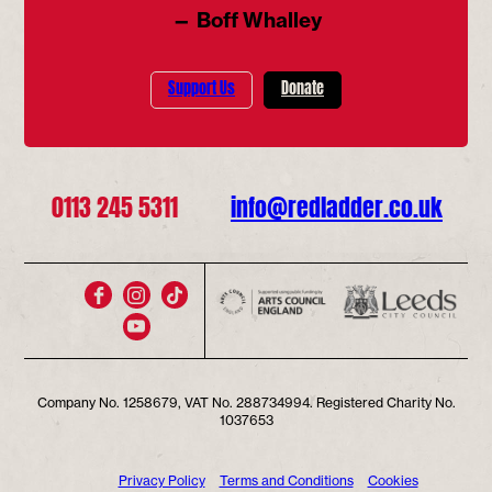
— Boff Whalley
Support Us
Donate
0113 245 5311
info@redladder.co.uk
Company No. 1258679, VAT No. 288734994. Registered Charity No.
1037653
Privacy Policy
Terms and Conditions
Cookies