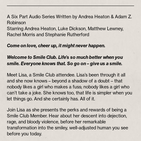
A Six Part Audio Series Written by Andrea Heaton & Adam Z.
Robinson
Starring Andrea Heaton, Luke Dickson, Matthew Lewney,
Rachel Morris and Stephanie Rutherford
Come on love, cheer up, it might never happen.
Welcome to Smile Club. Life’s so much better when you
smile. Everyone knows that. So go on – give us a smile.
Meet Lisa, a Smile Club attendee. Lisa’s been through it all
and she now knows – beyond a shadow of a doubt – that
nobody likes a girl who makes a fuss; nobody likes a girl who
can’t take a joke. She knows too, that life is simpler when you
let things go. And she certainly has. All of it.
Join Lisa as she presents the perks and rewards of being a
Smile Club Member. Hear about her descent into dejection,
rage, and bloody violence, before her remarkable
transformation into the smiley, well-adjusted human you see
before you today.