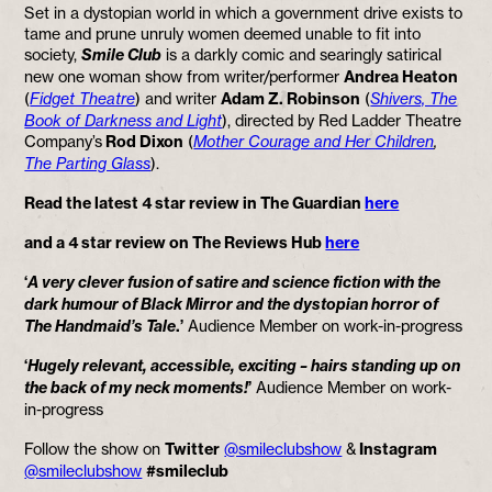
Set in a dystopian world in which a government drive exists to
tame and prune unruly women deemed unable to fit into
socie
ty,
Smile Club
is
a darkly comic and searingly satirical
new one woman show from writer/performer
Andrea Heaton
(
Fidget Theatre
) and writer
Adam Z. Robinson
(
Shivers, The
Book of Darkness and Light
), directed by Red Ladder Theatre
Company’s
Rod Dixon
(
Mother Courage and Her Children
,
The Parting Glass
).
Read the latest 4 star review in The Guardian
here
and a 4 star review on The Reviews Hub
here
‘
A very clever fusion of satire and science fiction with the
dark humour of Black Mirror and the dystopian horror of
The Handmaid’s Tale
.’
Audience Member on work-in-progress
‘
Hugely relevant, accessible, exciting – hairs standing up on
the back of my neck moments!
’
Audience Member on work-
in-progress
Follow the show on
Twitter
@smileclubshow
&
Instagram
@smileclubshow
#smileclub