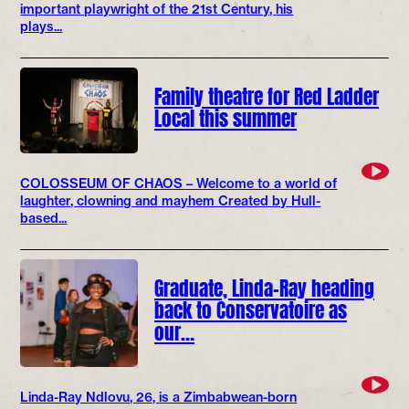
important playwright of the 21st Century, his
plays...
Family theatre for Red Ladder
Local this summer
COLOSSEUM OF CHAOS – Welcome to a world of
laughter, clowning and mayhem Created by Hull-
based...
Graduate, Linda-Ray heading
back to Conservatoire as
our…
Linda-Ray Ndlovu, 26, is a Zimbabwean-born