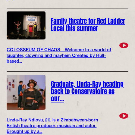
Family theatre for Red Ladder
Local this summer
COLOSSEUM OF CHAOS – Welcome to a world of
laughter, clowning and mayhem Created by Hull-
based...
Graduate, Linda-Ray heading
back to Conservatoire as
our…
Linda-Ray Ndlovu, 26, is a Zimbabwean-born
British theatre producer, musician and actor.
Brought up by a...