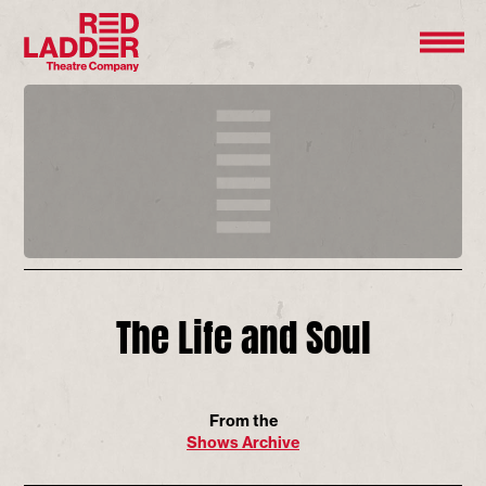
The Life and Soul
From the
Shows Archive