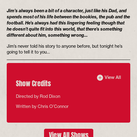
Jim’s always been a bit of a character, just like his Dad, and
spends most of his life between the bookies, the pub and the
football. He’s always had this lingering feeling though that
he doesn’t quite fit into this world, that there’s something
different about him, something wrong…
Jim’s never told his story to anyone before, but tonight he’s
going to tell it to you…
View All
Show Credits
Directed by Rod Dixon
Written by Chris O’Connor
View All Shows