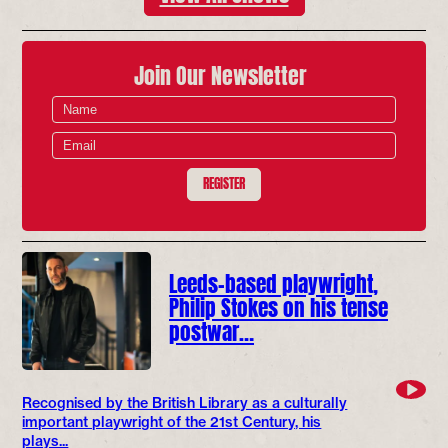
Join Our Newsletter
REGISTER
Leeds-based playwright,
Philip Stokes on his tense
postwar…
Recognised by the British Library as a culturally
important playwright of the 21st Century, his
plays...