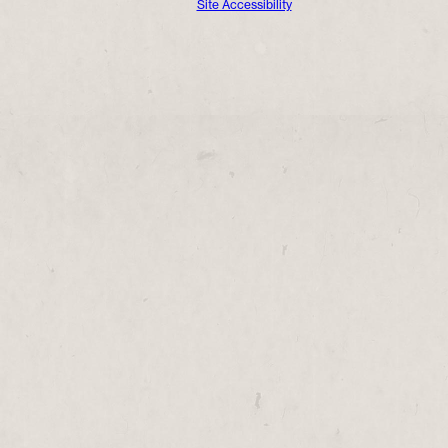
Site Accessibility