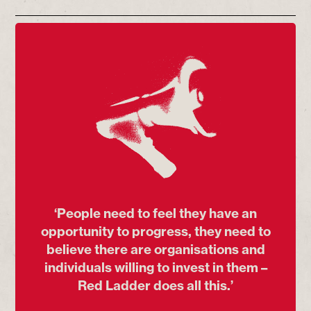
‘People need to feel they have an
opportunity to progress, they need to
believe there are organisations and
individuals willing to invest in them –
Red Ladder does all this.’