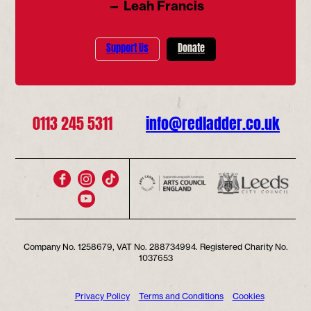
— Leah Francis
Support Us
Donate
0113 245 5311
info@redladder.co.uk
Company No. 1258679, VAT No. 288734994. Registered Charity No.
1037653
Privacy Policy
Terms and Conditions
Cookies