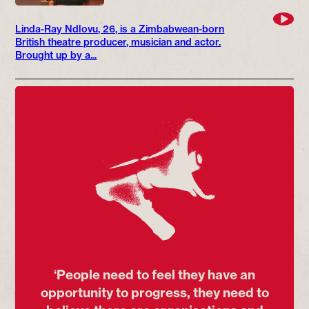
Linda-Ray Ndlovu, 26, is a Zimbabwean-born
British theatre producer, musician and actor.
Brought up by a...
‘People need to feel they have an
opportunity to progress, they need to