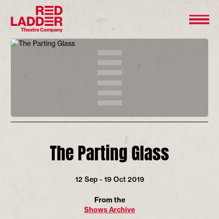
The Parting Glass
12 Sep - 19 Oct 2019
From the
Shows Archive