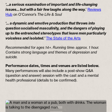
‘…a serious examination of important and life-changing
issues… but with a fair few laughs along the way.
’
Reviews
Hub
on O’Connor’s
The Life & Soul
‘… a dynamic and emotive production that throws into
question socialised masculinity, and the dangers of playing
up to the entrenched stereotypes that leave men particularly
voiceless and isolated.’
The State of the Arts
Recommended for ages 14+. Running time: approx. 1 hour.
Contains strong language and themes of depression and
suicide.
Performance dates, times and venues are listed below.
Many performances will also include a post-show Q&A
(question and answer) session with the cast and a mental
health professional (details to be confirmed).