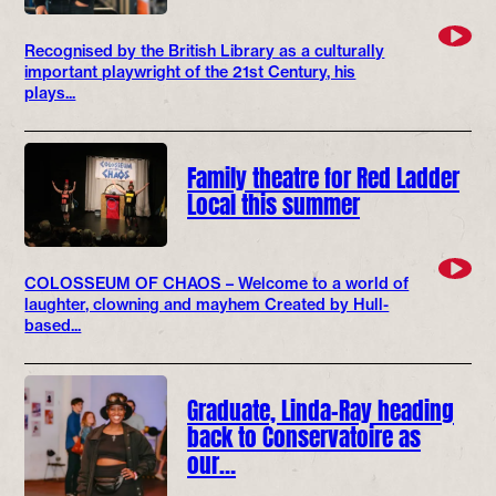
Recognised by the British Library as a culturally
important playwright of the 21st Century, his
plays...
Family theatre for Red Ladder
Local this summer
COLOSSEUM OF CHAOS – Welcome to a world of
laughter, clowning and mayhem Created by Hull-
based...
Graduate, Linda-Ray heading
back to Conservatoire as
our…