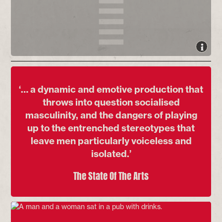
‘… a dynamic and emotive production that
throws into question socialised
masculinity, and the dangers of playing
up to the entrenched stereotypes that
leave men particularly voiceless and
isolated.’
The State Of The Arts