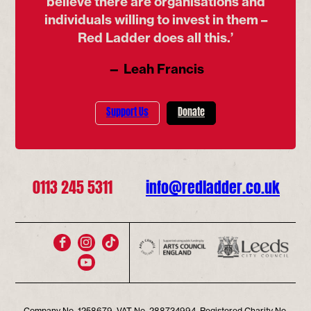
believe there are organisations and
individuals willing to invest in them –
Red Ladder does all this.’
— Leah Francis
Support Us
Donate
0113 245 5311
info@redladder.co.uk
Company No. 1258679, VAT No. 288734994. Registered Charity No.