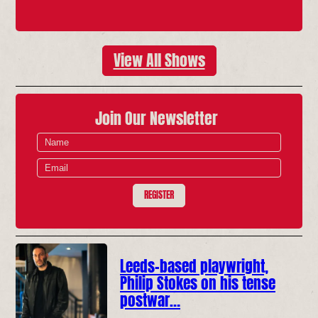
View All Shows
Join Our Newsletter
REGISTER
Leeds-based playwright,
Philip Stokes on his tense
postwar…