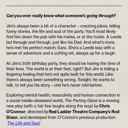
Can you ever really know what someone’s going through?
Jim’s always been a bit of a character – cracking jokes, telling
funny stories, the life and soul of the party. You’ll most likely
find him down the pub with his mates, or at the footie. A Leeds
lad through and through, just like his Dad. And what’s more,
he’s met his perfect match: Sara. She’s a Leeds lass with a
sense of adventure and a cutting wit, always up for a laugh.
At Jim’s 30th birthday party, they should be having the time of
their lives. The world is at their feet, right? But Jim is hiding a
lingering feeling that he’s not quite built for this world. Like
there’s always been something wrong. Tonight, he wants to
talk, to tell you his story – one he’s never told before.
Exploring mental health, masculinity and human connection in
a social media-obsessed world,
The Parting Glass
is a moving
new play (with a fair few laughs along the way) by
Chris
O’Connor
, directed by
Red Ladder Theatre Company’s Rod
Dixon
, and developed from O’Connor’s previous production
‘
The Life and Soul
.’