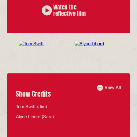
Watch the
reflective film
Headshot of Tom Swift
who plays Jim
View All
Show Credits
Tom Swift (Jim)
Alyce Liburd (Sara)