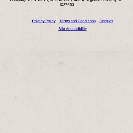
1037653
Privacy Policy
Terms and Conditions
Cookies
Site Accessibility