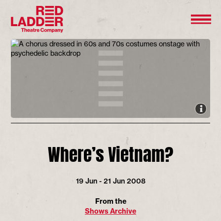
Where’s Vietnam?
19 Jun - 21 Jun 2008
From the
Shows Archive