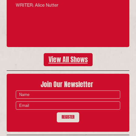
WRITER: Alice Nutter
View All Shows
Join Our Newsletter
REGISTER