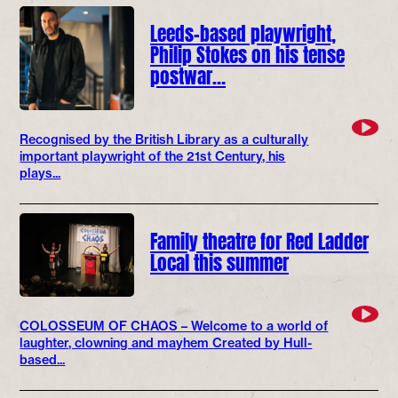
Leeds-based playwright,
Philip Stokes on his tense
postwar…
Recognised by the British Library as a culturally
important playwright of the 21st Century, his
plays...
Family theatre for Red Ladder
Local this summer
COLOSSEUM OF CHAOS – Welcome to a world of
laughter, clowning and mayhem Created by Hull-
based...