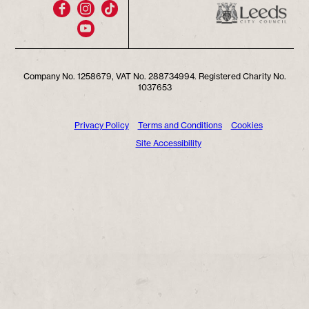
Company No. 1258679, VAT No. 288734994. Registered Charity No.
1037653
Privacy Policy
Terms and Conditions
Cookies
Site Accessibility