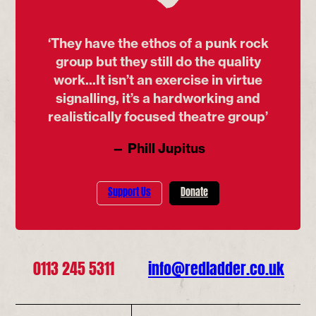
‘They have the ethos of a punk rock
group but they still do the quality
work...It isn’t an exercise in virtue
signalling, it’s a hardworking and
realistically focused theatre group’
— Phill Jupitus
Support Us
Donate
0113 245 5311
info@redladder.co.uk