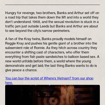
Hungry for revenge, two brothers, Banks and Arthur set off on
a road trip that takes them down the M1 and into a world they
don’t understand. 1968, and the sexual revolution is stuck in a
traffic jam just outside Leeds but Banks and Arthur are about
to see beyond the city’s narrow perimeters.
A fan of the Kray twins, Banks proudly models himself on
Reggie Kray and pushes his gentle giant of a brother into the
subservient role of Ronnie. As they hitch across country they
encounter a shifting cast of characters, who offer them
everything from fish paste sandwiches to balloon based sex. A
new world unfolds before them, a world where the young
demonstrate and get laid; the last thing Banks wants to do is
give peace a chance.
You can buy the script of Where’s Vietnam? from our shop
here.