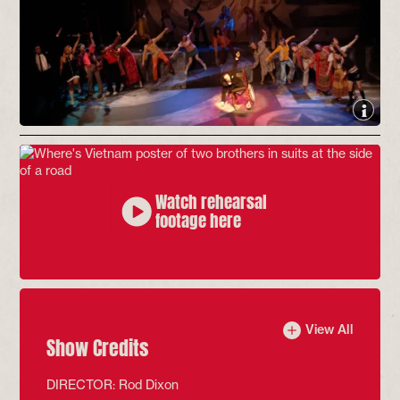
Watch rehearsal
footage here
View All
Show Credits
DIRECTOR: Rod Dixon