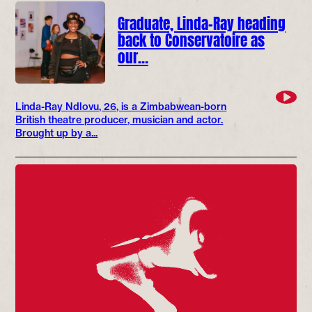
Graduate, Linda-Ray heading
back to Conservatoire as
our…
Linda-Ray Ndlovu, 26, is a Zimbabwean-born
British theatre producer, musician and actor.
Brought up by a...