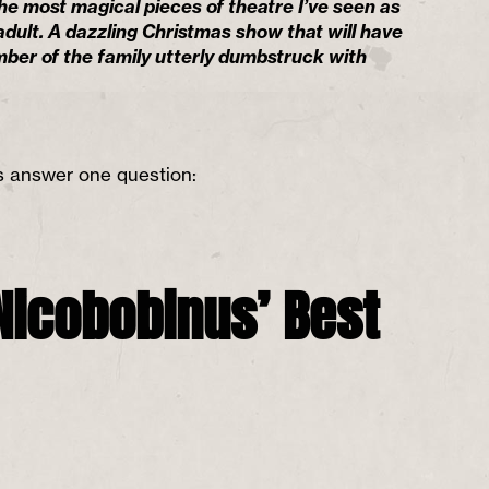
the most magical pieces of theatre I’ve seen as
adult. A dazzling Christmas show that will have
ber of the family utterly dumbstruck with
is answer one question:
Nicobobinus’ Best