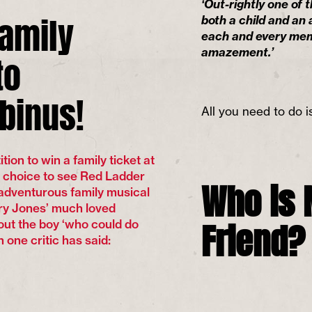
‘Out-rightly one of 
family
both a child and an 
each and every mem
to
amazement.’
binus!
All you need to do 
ion to win a family ticket at
Who is 
r choice to see Red Ladder
dventurous family musical
rry Jones’ much loved
Friend?
bout the boy ‘who could do
 one critic has said: