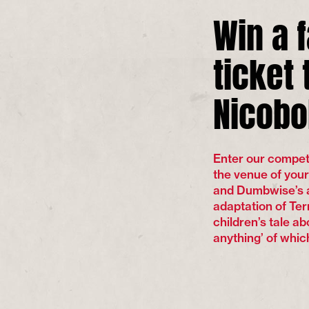
Win a 
ticket 
Nicobo
Enter our competit
the venue of you
and Dumbwise’s a
adaptation of Te
children’s tale a
anything’ of which