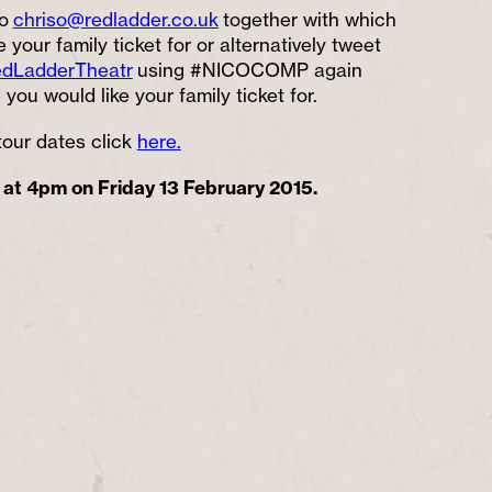
o
chriso@redladder.co.uk
together with which
 your family ticket for or alternatively tweet
dLadderTheatr
using #NICOCOMP again
you would like your family ticket for.
e tour dates click
here.
 at 4pm on Friday 13 February 2015.