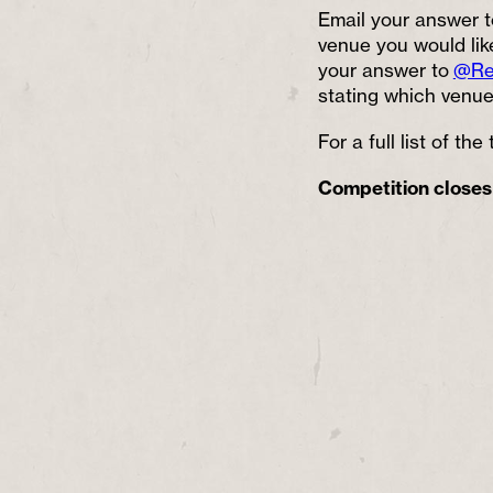
Email your answer t
venue you would like
your answer to
@Re
stating which venue 
For a full list of th
Competition closes