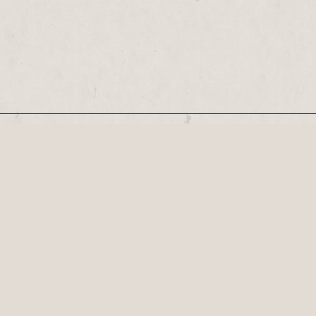
Our Newsletter
Recognised by the British Library as a cultural
Century, his plays...