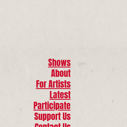
Shows
About
For Artists
Latest
Participate
Support Us
Contact Us