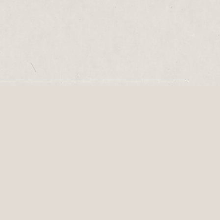
REGISTER
Leeds-based playwright, Philip Stokes on his tense postwar…
ly important playwright of the 21st