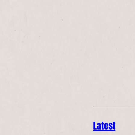
Latest