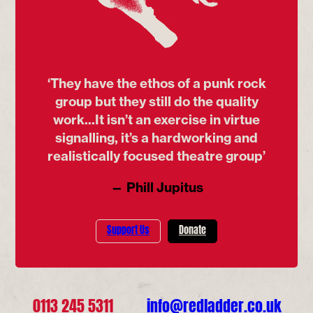
‘They have the ethos of a punk rock
group but they still do the quality
work...It isn’t an exercise in virtue
signalling, it’s a hardworking and
realistically focused theatre group’
— Phill Jupitus
Support Us
Donate
0113 245 5311
info@redladder.co.uk