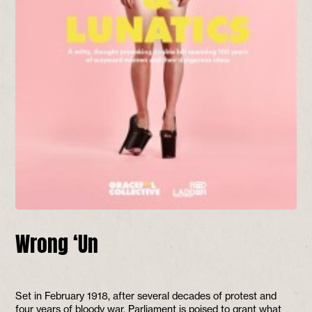
Wrong ‘Un
Set in February 1918, after several decades of protest and
four years of bloody war, Parliament is poised to grant what