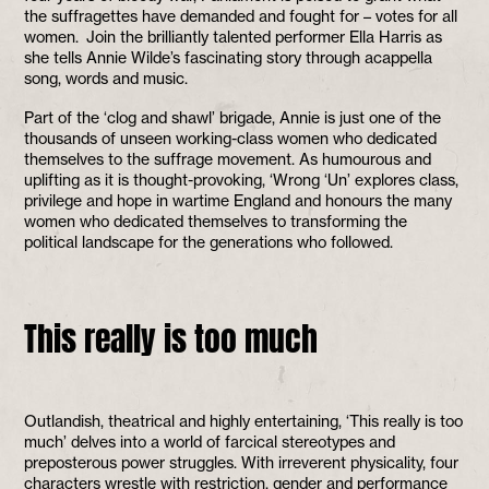
the suffragettes have demanded and fought for – votes for all
women. Join the brilliantly talented performer Ella Harris as
she tells Annie Wilde’s fascinating story through acappella
song, words and music.
Part of the ‘clog and shawl’ brigade, Annie is just one of the
thousands of unseen working-class women who dedicated
themselves to the suffrage movement. As humourous and
uplifting as it is thought-provoking, ‘Wrong ‘Un’ explores class,
privilege and hope in wartime England and honours the many
women who dedicated themselves to transforming the
political landscape for the generations who followed.
This really is too much
Outlandish, theatrical and highly entertaining, ‘This really is too
much’ delves into a world of farcical stereotypes and
preposterous power struggles. With irreverent physicality, four
characters wrestle with restriction, gender and performance