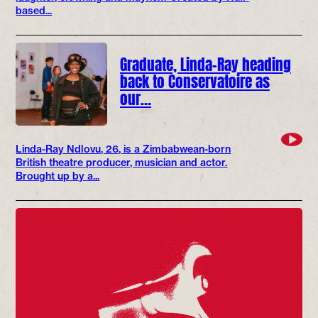
based...
Graduate, Linda-Ray heading
back to Conservatoire as
our…
Linda-Ray Ndlovu, 26, is a Zimbabwean-born
British theatre producer, musician and actor.
Brought up by a...