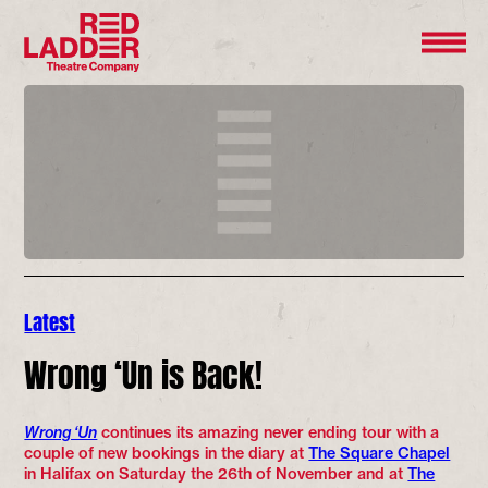
Latest
Wrong ‘Un is Back!
Wrong ‘Un
continues its amazing never ending tour with a
couple of new bookings in the diary at
The Square Chapel
in Halifax on Saturday the 26th of November and at
The