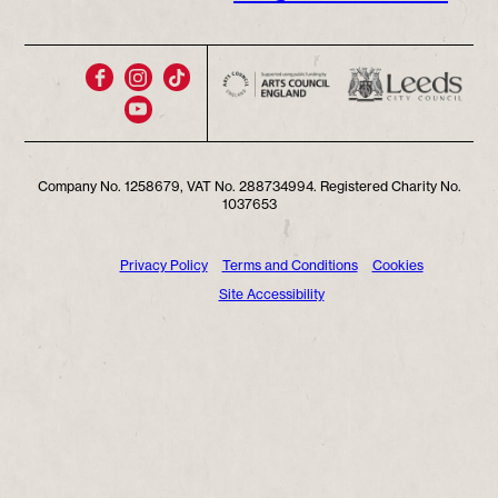
Company No. 1258679, VAT No. 288734994. Registered Charity No.
1037653
Privacy Policy
Terms and Conditions
Cookies
Site Accessibility