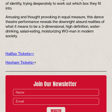
of identity, trying desperately to work out which box they fit
into.
Amusing and thought provoking in equal measure, this dance
theatre performance reveals the downright absurd realities of
what it means to be a 3-dimensional, high definition, water-
drinking, salad-eating, moisturizing WO-man in modern
society.
Halifax Tickets>>
Hexham Tickets>
>
Join Our Newsletter
REGISTER