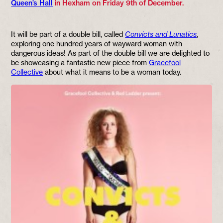
Queen’s Hall
in Hexham on Friday 9th of December.
It will be part of a double bill, called
Convicts and Lunatics
,
exploring one hundred years of wayward woman with
dangerous ideas! As part of the double bill we are delighted to
be showcasing a fantastic new piece from
Gracefool
Collective
about what it means to be a woman today.