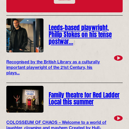
Leeds-based playwright,
Philip Stokes on his tense
postwar…
Recognised by the British Library as a culturally
important playwright of the 21st Century, his
plays...
Family theatre for Red Ladder
Local this summer
COLOSSEUM OF CHAOS – Welcome to a world of
laughter, clowning and mayhem Created by Hull-