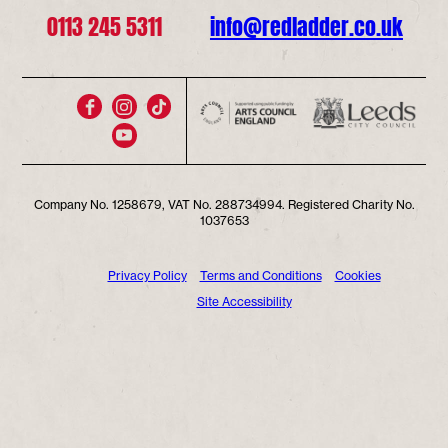
0113 245 5311
info@redladder.co.uk
Company No. 1258679, VAT No. 288734994. Registered Charity No.
1037653
Privacy Policy
Terms and Conditions
Cookies
Site Accessibility