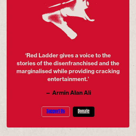
‘Red Ladder gives a voice to the
stories of the disenfranchised and the
marginalised while providing cracking
entertainment.’
— Armin Alan Ali
Support Us
Donate