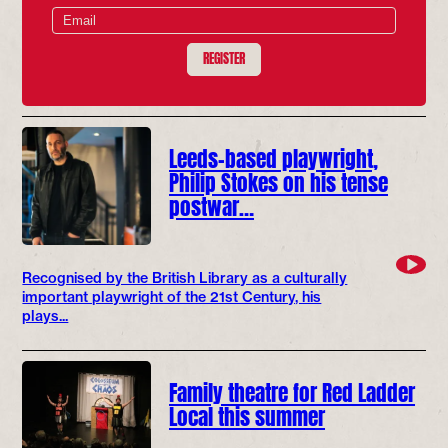
REGISTER
Leeds-based playwright,
Philip Stokes on his tense
postwar…
Recognised by the British Library as a culturally
important playwright of the 21st Century, his
plays...
Family theatre for Red Ladder
Local this summer