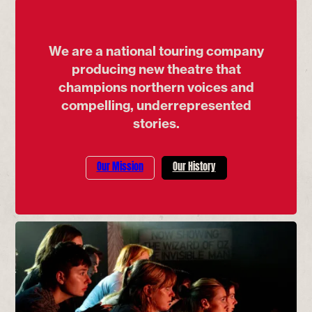
We are a national touring company
producing new theatre that
champions northern voices and
compelling, underrepresented
stories.
Our Mission
Our History