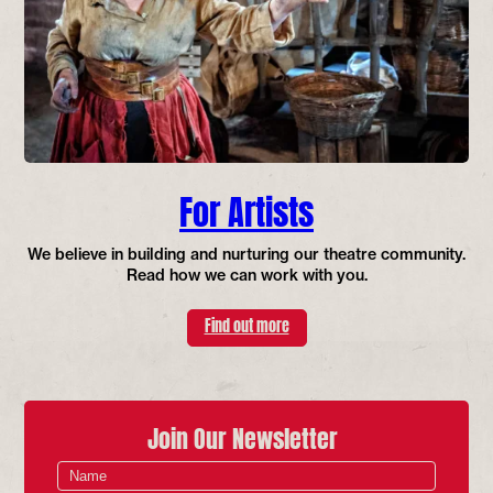
For Artists
We believe in building and nurturing our theatre community.
Read how we can work with you.
Find out more
Join Our Newsletter