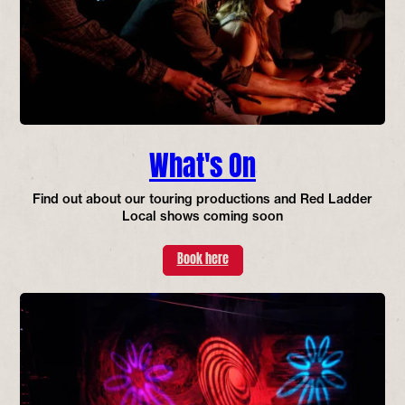
What's On
Find out about our touring productions and Red Ladder
Local shows coming soon
Book here