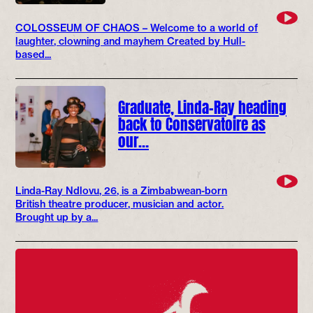
COLOSSEUM OF CHAOS – Welcome to a world of
laughter, clowning and mayhem Created by Hull-
based...
Graduate, Linda-Ray heading
back to Conservatoire as
our…
Linda-Ray Ndlovu, 26, is a Zimbabwean-born
British theatre producer, musician and actor.
Brought up by a...