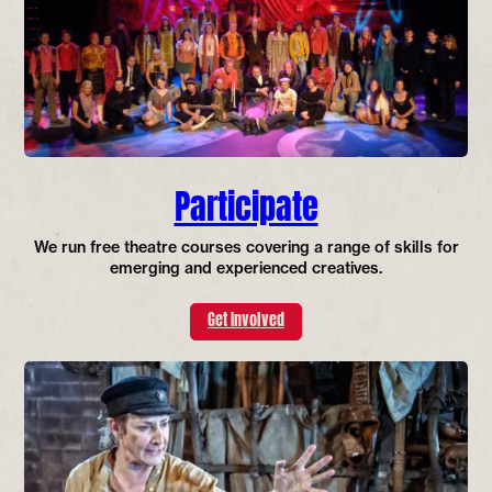
Participate
We run free theatre courses covering a range of skills for
emerging and experienced creatives.
Get Involved