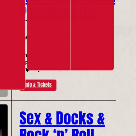
Psychopaths
7 Mar - 19 May 2013
'The Thing about Psychopaths' asks
important questions about power and
empathy in modern Britain.
Info & Tickets
Sex & Docks &
Rock ‘n’ Roll