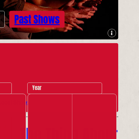
Past Shows
Year
Local Shows
The Thing About