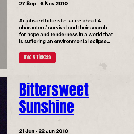
27 Sep - 6 Nov 2010
An absurd futuristic satire about 4
characters’ survival and their search
for hope and tenderness in a world that
is suffering an environmental eclipse...
Info & Tickets
Bittersweet
Sunshine
21 Jun - 22 Jun 2010