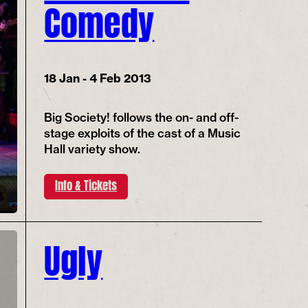
Comedy
18 Jan - 4 Feb 2013
Big Society! follows the on- and off-
stage exploits of the cast of a Music
Hall variety show.
Info & Tickets
Ugly