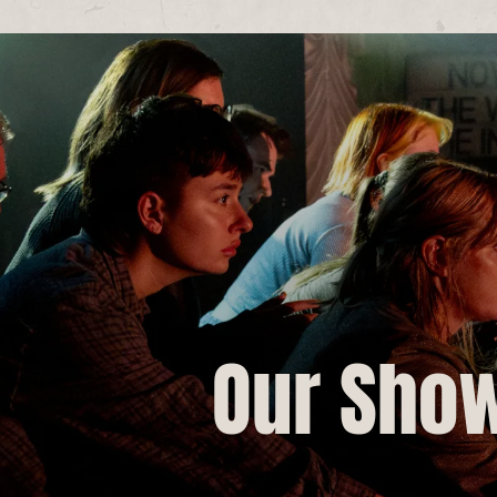
Our Sho