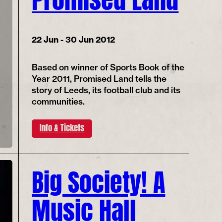
22 Jun - 30 Jun 2012
Based on winner of Sports Book of the
Year 2011, Promised Land tells the
story of Leeds, its football club and its
communities.
Info & Tickets
Big Society! A
Music Hall