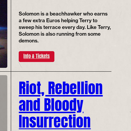
Solomon is a beachhawker who earns
a few extra Euros helping Terry to
sweep his terrace every day. Like Terry,
Solomon is also running from some
demons.
Info & Tickets
Riot, Rebellion
and Bloody
Insurrection