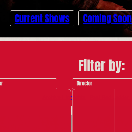
Current Shows
Coming Soon
Filter by:
er
Director
Archive Highlights
Past Red Ladder 