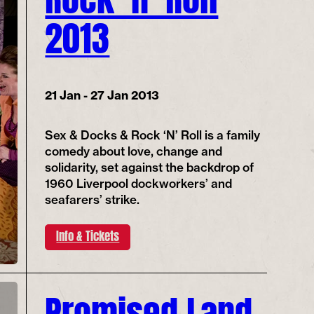
2013
21 Jan - 27 Jan 2013
Sex & Docks & Rock ‘N’ Roll is a family
comedy about love, change and
solidarity, set against the backdrop of
1960 Liverpool dockworkers’ and
seafarers’ strike.
Info & Tickets
Promised Land